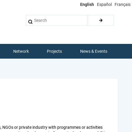
English
Español
Français
Search
Network
Projects
News & Events
s, NGOs or private industry with programmes or activities