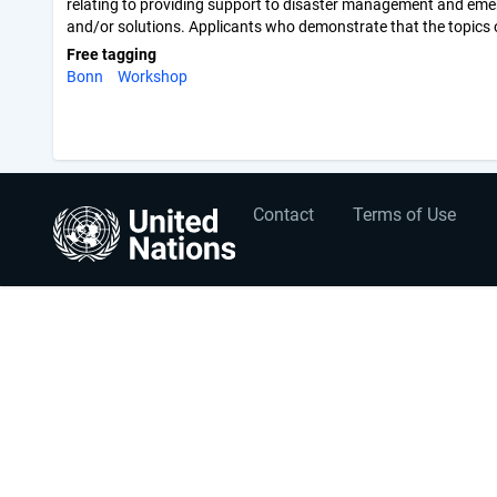
relating to providing support to disaster management and emerg
and/or solutions. Applicants who demonstrate that the topics of t
Free tagging
Bonn
Workshop
User
Footer
Contact
Terms of Use
account
menu
menu