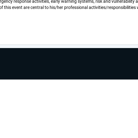
ency response activities, early warning systems, risk and vulnerability
his event are central to his/her professional activities/responsibilities w