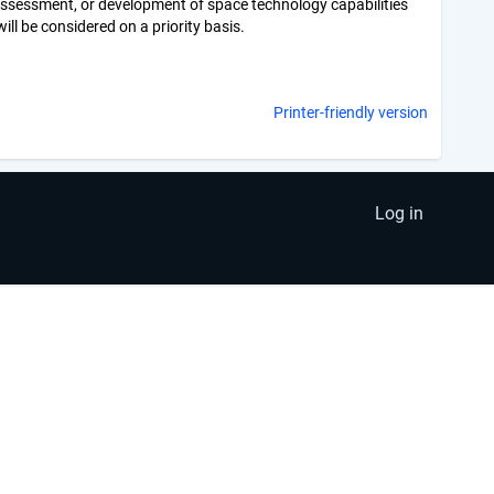
 assessment, or development of space technology capabilities
ill be considered on a priority basis.
Printer-friendly version
Log in