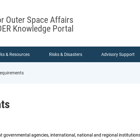
or Outer Space Affairs
ER Knowledge Portal
nks & Resources
Risks & Disasters
Advisory Support
requirements
nts
t governmental agencies, international, national and regional institution