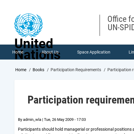
Skip
to
main
Office f
content
UN-SPID
United
Nations
Home
About Us
Space Application
Li
Breadcrumb
Home
Books
Participation Requirements
Participation 
Participation requireme
By
admin_wla
|
Tue, 26 May 2009 - 17:03
Participants should hold managerial or professional positions a