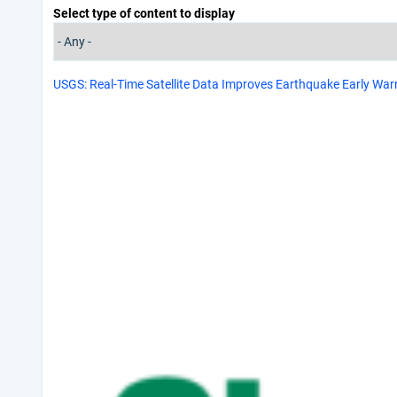
Select type of content to display
USGS: Real-Time Satellite Data Improves Earthquake Early Warn