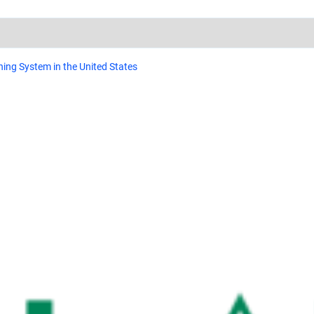
ing System in the United States