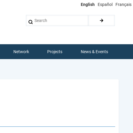
English
Español
Français
Search
Network
Projects
News & Events