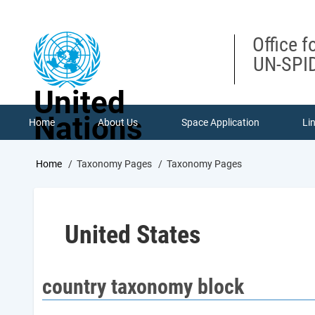
Skip
to
main
Office f
content
UN-SPID
United
Nations
Home
About Us
Space Application
Li
Breadcrumb
Home
Taxonomy Pages
Taxonomy Pages
United States
country taxonomy block