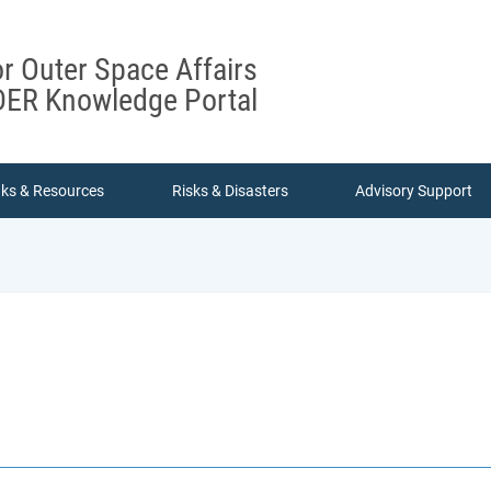
or Outer Space Affairs
ER Knowledge Portal
nks & Resources
Risks & Disasters
Advisory Support