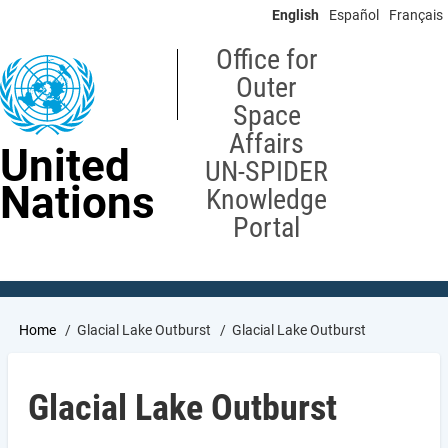
Skip
English
Español
Français
to
main
Office for
content
Outer
Space
Affairs
United
UN-SPIDER
Nations
Knowledge
Portal
Breadcrumb
Home
Glacial Lake Outburst
Glacial Lake Outburst
Glacial Lake Outburst