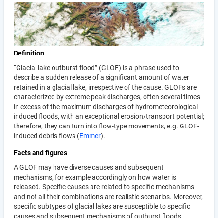
Definition
“Glacial lake outburst flood” (GLOF) is a phrase used to
describe a sudden release of a significant amount of water
retained in a glacial lake, irrespective of the cause. GLOFs are
characterized by extreme peak discharges, often several times
in excess of the maximum discharges of hydrometeorological
induced floods, with an exceptional erosion/transport potential;
therefore, they can turn into flow-type movements, e.g. GLOF-
induced debris flows (
Emmer
).
Facts and figures
A GLOF may have diverse causes and subsequent
mechanisms, for example accordingly on how water is
released. Specific causes are related to specific mechanisms
and not all their combinations are realistic scenarios. Moreover,
specific subtypes of glacial lakes are susceptible to specific
causes and subsequent mechanisms of outburst floods.