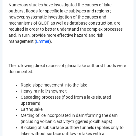
Numerous studies have investigated the causes of lake
outburst floods for specific lake subtypes and regions ;
however, systematic investigation of the causes and
mechanisms of GLOF, as well as database construction, are
required in order to better understand the complex processes
and, in turn, provide more effective hazard and risk
management (
Emmer
).
The following direct causes of glacial lake outburst floods were
documented:
Rapid slope movement into the lake
Heavy rainfall/snowmelt
Cascading processes (flood from a lake situated
upstream)
Earthquake
Melting of ice incorporated in dam/forming the dam
(including volcanic activity-triggered jökulhlaups)
Blocking of subsurface outflow tunnels (applies only to
lakes without surface outflow or lakes with a