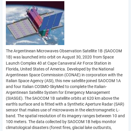
The Argentinean Microwaves Observation Satellite 1B
SAOCOM
(
1B) was launched into orbit on August 30, 2020
from Space
Launch Complex 40 at Cape Canaveral Air Force Station in
Florida, United States of America. Developed by the National
Argentinean Space Commission (CONAE) in corporation with the
Italian Space Agency (ASI), this new satellite joined SAOCOM 1A
and four Italian COSMO-SkyMed to complete the Italian-
Argentinean Satellite System for Emergency Management
(SIASGE). The SAOCOM 1B satellite orbits at 620 km above the
earth's surface and is fitted with a Synthetic Aperture Radar (SAR)
sensor that makes use of microwaves in the electromagnetic L-
band. The spatial resolution of its imagery ranges between 10 and
100 meters. The data collected by SAOCOM 1B helps monitor
climatological disasters (forest fires, glacial lake outbursts,