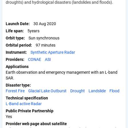
droughts) and hydrological disasters (landslides and floods).
Launch Date
30 Aug 2020
Life span
5years
Orbit type
Sun synchronous
Orbital period
97 minutes
Instrument
Synthetic Aperture Radar
Providers
CONAE
ASI
Applications
Earth observation and emergency management with an L-band
SAR.
Disaster type
Forest Fire
Glacial Lake Outburst
Drought
Landslide
Flood
Technical specification
L-Band active Radar
Public Private Partnership
Yes
Provider web page about satellite