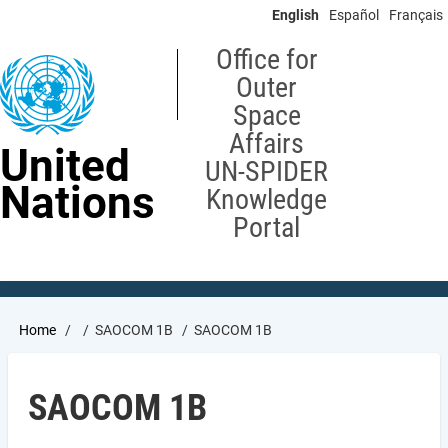
Skip
English
Español
Français
to
main
Office for
content
Outer
Space
Affairs
United
UN-SPIDER
Nations
Knowledge
Portal
Breadcrumb
Home
SAOCOM 1B
SAOCOM 1B
SAOCOM 1B