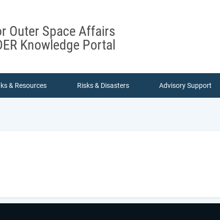
or Outer Space Affairs
ER Knowledge Portal
nks & Resources
Risks & Disasters
Advisory Support