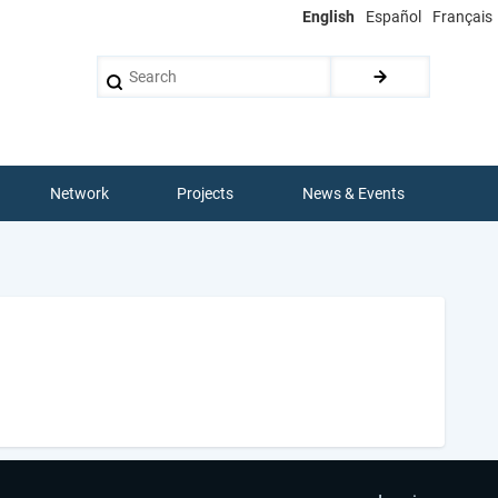
English
Español
Français
Search
Network
Projects
News & Events