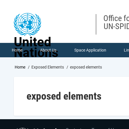
Skip
to
main
Office f
content
UN-SPID
United
Nations
Home
About Us
Space Application
Li
Breadcrumb
Home
Exposed Elements
exposed elements
exposed elements