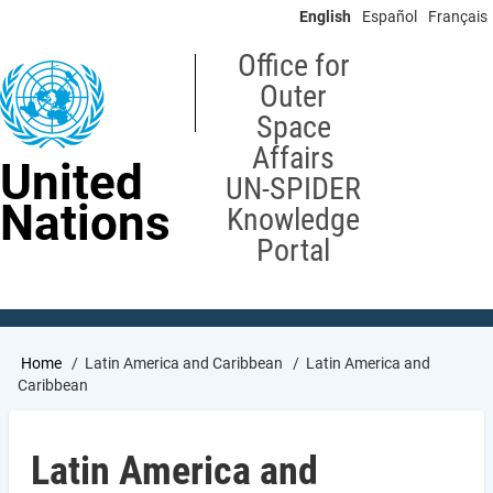
Skip
English
Español
Français
to
main
Office for
content
Outer
Space
Affairs
United
UN-SPIDER
Nations
Knowledge
Portal
Breadcrumb
Home
Latin America and Caribbean
Latin America and
Caribbean
Latin America and