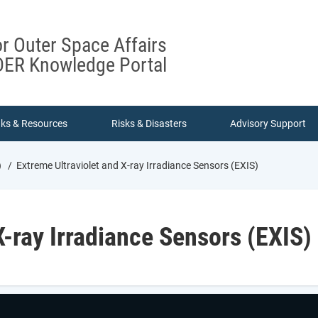
or Outer Space Affairs
ER Knowledge Portal
nks & Resources
Risks & Disasters
Advisory Support
)
Extreme Ultraviolet and X-ray Irradiance Sensors (EXIS)
X-ray Irradiance Sensors (EXIS)