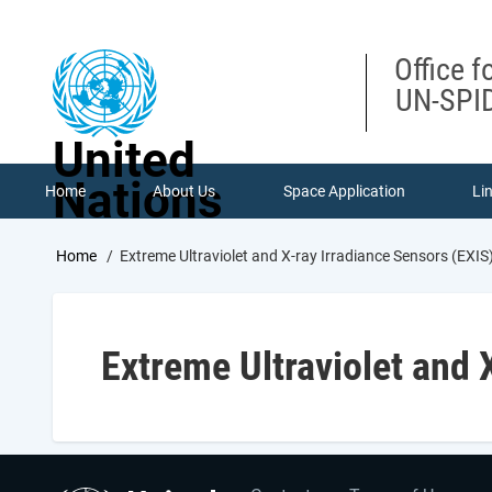
Skip
to
main
Office f
content
UN-SPID
United
Nations
Home
About Us
Space Application
Li
Breadcrumb
Home
Extreme Ultraviolet and X-ray Irradiance Sensors (EXIS
Extreme Ultraviolet and 