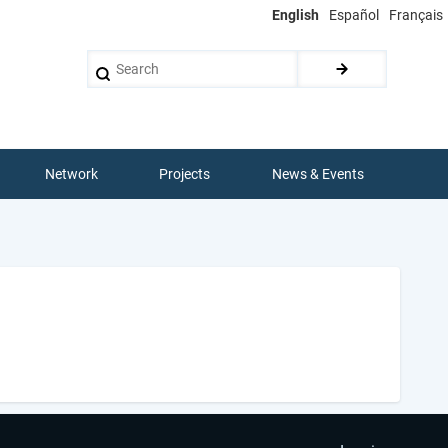
English
Español
Français
Search
Network
Projects
News & Events