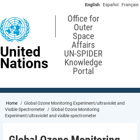
Skip
English
Español
Français
to
main
Office for
content
Outer
Space
Affairs
United
UN-SPIDER
Nations
Knowledge
Portal
Breadcrumb
Home
Global Ozone Monitoring Experiment/ultraviolet and
Visible Spectrometer
Global Ozone Monitoring
Experiment/ultraviolet and visible spectrometer