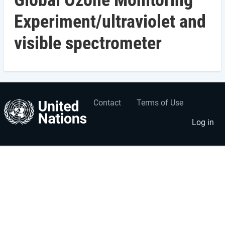
Global Ozone Monitoring
Experiment/ultraviolet and
visible spectrometer
Contact
Terms of Use
User
Footer
account
menu
Log in
menu