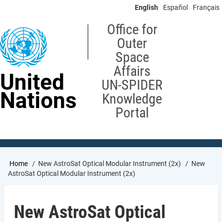
Skip
English
Español
Français
to
main
Office for
content
Outer
Space
Affairs
United
UN-SPIDER
Nations
Knowledge
Portal
Breadcrumb
Home
New AstroSat Optical Modular Instrument (2x)
New
AstroSat Optical Modular Instrument (2x)
New AstroSat Optical