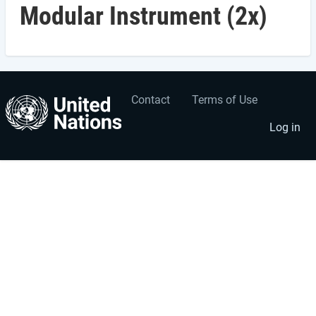
Modular Instrument (2x)
Contact
Terms of Use
User
Footer
account
menu
Log in
menu