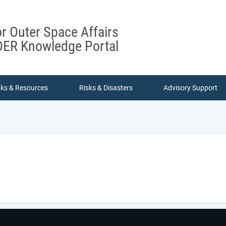
or Outer Space Affairs
ER Knowledge Portal
nks & Resources
Risks & Disasters
Advisory Support