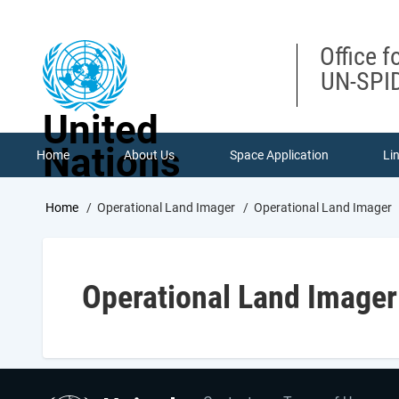
Skip
to
main
Office f
content
UN-SPID
United
Nations
Home
About Us
Space Application
Li
Breadcrumb
Home
Operational Land Imager
Operational Land Imager
Operational Land Imager