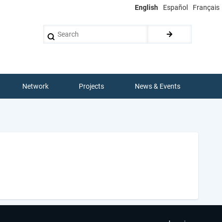
English
Español
Français
Search
Network
Projects
News & Events