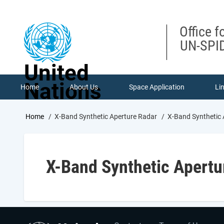
Skip
to
main
Office f
content
UN-SPID
United
Nations
Home
About Us
Space Application
Li
Breadcrumb
Home
X-Band Synthetic Aperture Radar
X-Band Synthetic 
X-Band Synthetic Apertu