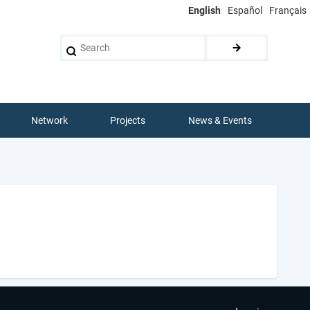
English
Español
Français
Search
Network
Projects
News & Events