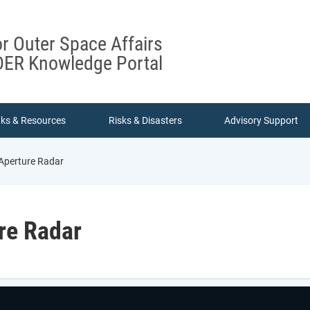
or Outer Space Affairs
ER Knowledge Portal
nks & Resources
Risks & Disasters
Advisory Support
Aperture Radar
re Radar