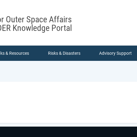
or Outer Space Affairs
ER Knowledge Portal
nks & Resources
Risks & Disasters
Advisory Support