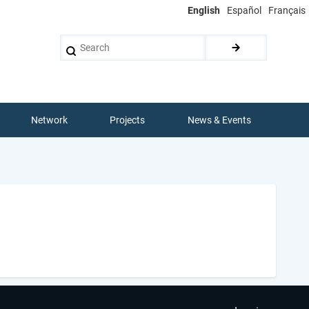
English
Español
Français
Search
Network
Projects
News & Events