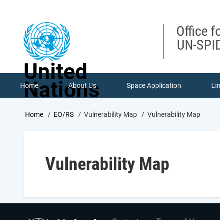
Skip
to
main
Office f
content
UN-SPID
United
Nations
Home
About Us
Space Application
Li
Breadcrumb
Home
EO/RS
Vulnerability Map
Vulnerability Map
Vulnerability Map