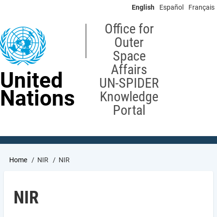
Skip
English
Español
Français
to
main
Office for
content
Outer
Space
Affairs
United
UN-SPIDER
Nations
Knowledge
Portal
Breadcrumb
Home
NIR
NIR
NIR