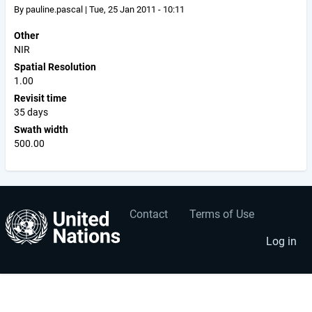
By
pauline.pascal
|
Tue, 25 Jan 2011 - 10:11
Other
NIR
Spatial Resolution
1.00
Revisit time
35 days
Swath width
500.00
Contact
Terms of Use
User
Footer
account
menu
Log in
menu