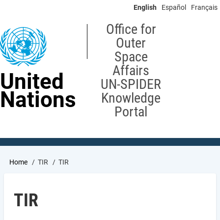
Skip
English
Español
Français
to
main
Office for
content
Outer
Space
Affairs
United
UN-SPIDER
Nations
Knowledge
Portal
Breadcrumb
Home
TIR
TIR
TIR