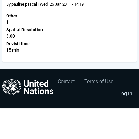
By
pauline.pascal
|
Wed, 26 Jan 2011 - 14:19
Other
1
Spatial Resolution
3.00
Revisit time
15 min
Contact
Terms of Use
User
Footer
account
menu
Log in
menu