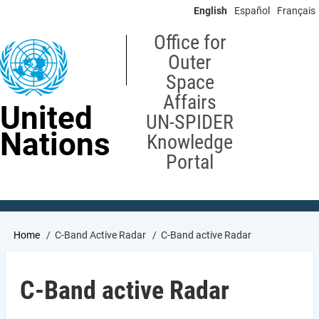
Skip
English
Español
Français
to
main
Office for
content
Outer
Space
Affairs
United
UN-SPIDER
Nations
Knowledge
Portal
Breadcrumb
Home
C-Band Active Radar
C-Band active Radar
C-Band active Radar