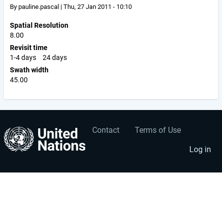
By
pauline.pascal
|
Thu, 27 Jan 2011 - 10:10
Spatial Resolution
8.00
Revisit time
1-4 days
24 days
Swath width
45.00
Contact
Terms of Use
User
Footer
account
menu
Log in
menu