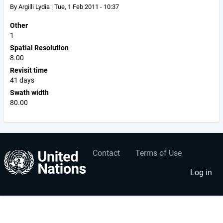
By
Argilli Lydia
|
Tue, 1 Feb 2011 - 10:37
Other
1
Spatial Resolution
8.00
Revisit time
41 days
Swath width
80.00
Contact
Terms of Use
User
Footer
account
menu
Log in
menu