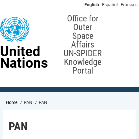
Skip
English
Español
Français
to
main
Office for
content
Outer
Space
Affairs
United
UN-SPIDER
Nations
Knowledge
Portal
Breadcrumb
Home
PAN
PAN
PAN