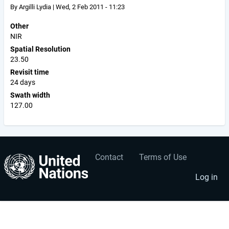
By
Argilli Lydia
|
Wed, 2 Feb 2011 - 11:23
Other
NIR
Spatial Resolution
23.50
Revisit time
24 days
Swath width
127.00
Contact
Terms of Use
User
Footer
account
menu
Log in
menu