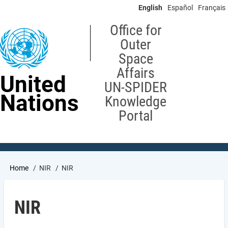
Skip
English
Español
Français
to
main
Office for
content
Outer
Space
Affairs
United
UN-SPIDER
Nations
Knowledge
Portal
Breadcrumb
Home
NIR
NIR
NIR