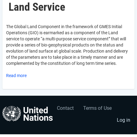
Land Service
The Global Land Component in the framework of GMES Initial
Operations (GIO) is earmarked as a component of the Land
service to operate “a multi-purpose service component” that will
provide a series of bio-geophysical products on the status and
evolution of land surface at global scale. Production and delivery
of the parameters are to take place in a timely manner and are
complemented by the constitution of long term time series.
Read more
Contact
Terms of Use
User
Footer
account
menu
Log in
menu