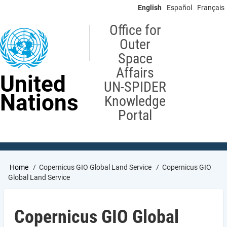
Skip
English
Español
Français
to
main
Office for
content
Outer
Space
Affairs
United
UN-SPIDER
Nations
Knowledge
Portal
Breadcrumb
Home
Copernicus GIO Global Land Service
Copernicus GIO
Global Land Service
Copernicus GIO Global