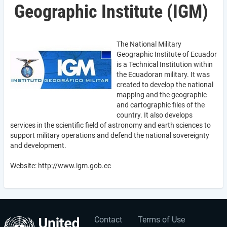
Geographic Institute (IGM)
The National Military
Geographic Institute of Ecuador
is a Technical Institution within
the Ecuadoran military. It was
created to develop the national
mapping and the geographic
and cartographic files of the
country. It also develops
services in the scientific field of astronomy and earth sciences to
support military operations and defend the national sovereignty
and development.
Website: http://www.igm.gob.ec
Contact
Terms of Use
User
Footer