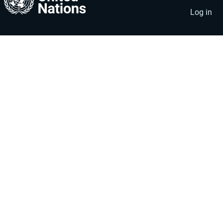
account
menu
Log in
menu