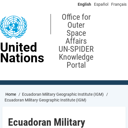
Skip
English
Español
Français
to
main
Office for
content
Outer
Space
Affairs
United
UN-SPIDER
Nations
Knowledge
Portal
Breadcrumb
Home
Ecuadoran Military Geographic Institute (IGM)
Ecuadoran Military Geographic Institute (IGM)
Ecuadoran Military