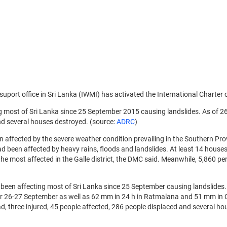
 suport office in Sri Lanka (IWMI) has activated the International Charter
 most of Sri Lanka since 25 September 2015 causing landslides. As of 26
and several houses destroyed. (source:
ADRC
)
 affected by the severe weather condition prevailing in the Southern Pr
t had been affected by heavy rains, floods and landslides. At least 14 
 most affected in the Galle district, the DMC said. Meanwhile, 5,860 per
 been affecting most of Sri Lanka since 25 September causing landslides
er 26-27 September as well as 62 mm in 24 h in Ratmalana and 51 mm in
ad, three injured, 45 people affected, 286 people displaced and several h