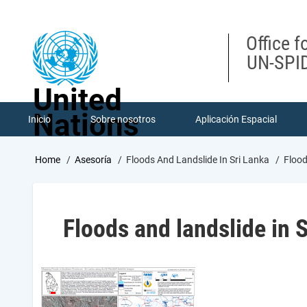
Skip
to
main
Office f
content
UN-SPID
United
Nations
Inicio
Sobre nosotros
Aplicación Espacial
Breadcrumb
Home
Asesoría
Floods And Landslide In Sri Lanka
Flood
Floods and landslide in 