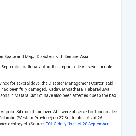
 on Space and Major Disasters with Sentinel Asia.
 September national authorities report at least seven people
ovince for several days, the Disaster Management Center said.
houses had been fully damaged. Kadawathsathara, Habaraduwa,
sons in Matara District have also been affected due to the bad
. Approx. 84 mm of rain over 24 h were observed in Trincomalee
 Colombo (Western Province) on 27 September. As of 26
ouses destroyed. (Source:
ECHO daily flash of 28 September