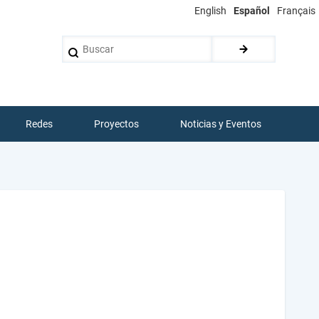
English
Español
Français
Buscar
Redes
Proyectos
Noticias y Eventos