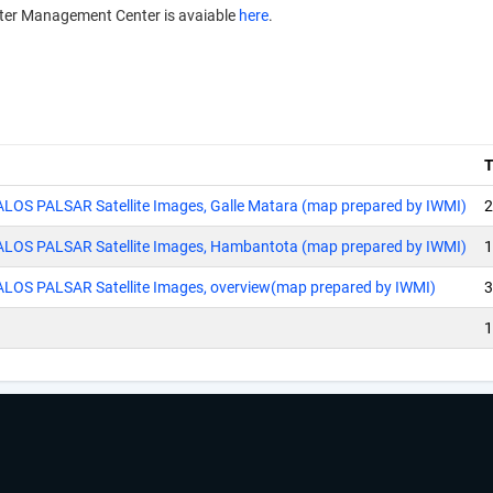
aster Management Center is avaiable
here
.
 ALOS PALSAR Satellite Images, Galle Matara (map prepared by IWMI)
2
g ALOS PALSAR Satellite Images, Hambantota (map prepared by IWMI)
1
 ALOS PALSAR Satellite Images, overview(map prepared by IWMI)
3
1