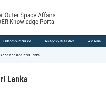
or Outer Space Affairs
ER Knowledge Portal
Enlaces y Recursos
Riesgos y Desastres
Asesoría
s and landslide in Sri Lanka
Sri Lanka