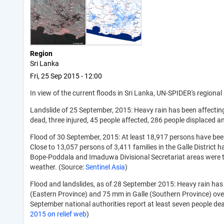
Region
Sri Lanka
Fri, 25 Sep 2015 - 12:00
In view of the current floods in Sri Lanka, UN-SPIDER's regional
Landslide of 25 September, 2015: Heavy rain has been affecting
dead, three injured, 45 people affected, 286 people displaced 
Flood of 30 September, 2015: At least 18,917 persons have been
Close to 13,057 persons of 3,411 families in the Galle Distric
Bope-Poddala and Imaduwa Divisional Secretariat areas were the
weather. (Source:
Sentinel Asia
)
Flood and landslides, as of 28 September 2015: Heavy rain has
(Eastern Province) and 75 mm in Galle (Southern Province) ov
September national authorities report at least seven people de
2015 on relief web
)