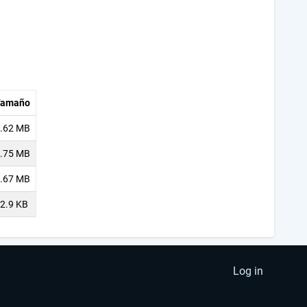
Tamaño
.62 MB
.75 MB
.67 MB
2.9 KB
Log in