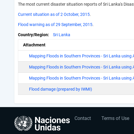
The most current disaster situation reports of Sri Lanka's Dis
Current situation as of 2 October, 2015
.
Flood warning as of 29 September, 2015
.
Country/Region
Sri Lanka
Attachment
Mapping Floods in Southern Provinces - Sri Lanka using
Mapping Floods in Southern Provinces - Sri Lanka usin
Mapping Floods in Southern Provinces - Sri Lanka using
Flood damage (prepared by IWMI)
User
Footer
Contact
Terms of Use
account
menu