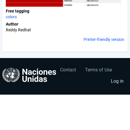
Free tagging
colors
Author
Reddy Redhat
Printer-friendly version
Contact
Terms of Use
User
Footer
account
menu
Log in
menu