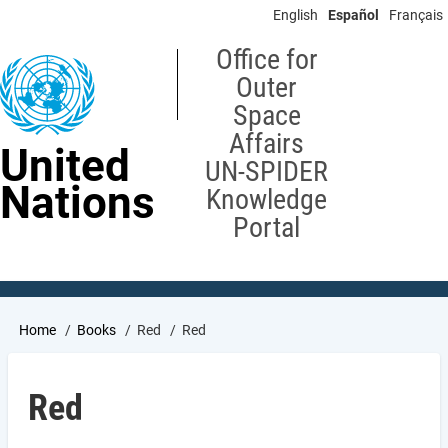
Skip
English
Español
Français
to
main
Office for
content
Outer
Space
Affairs
United
UN-SPIDER
Nations
Knowledge
Portal
Breadcrumb
Home
Books
Red
Red
Red