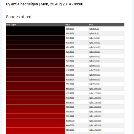
By
antje.hecheltjen
|
Mon, 25 Aug 2014 - 09:00
Shades of red