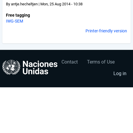
By
antje.hecheltjen
|
Mon, 25 Aug 2014 - 10:38
Free tagging
IWG-SEM
Printer-friendly version
Contact
Terms of Use
User
Footer
account
menu
Log in
menu