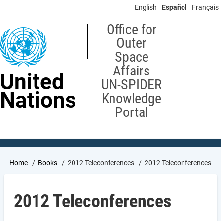
Skip
English
Español
Français
to
main
Office for
content
Outer
Space
Affairs
United
UN-SPIDER
Nations
Knowledge
Portal
Breadcrumb
Home
Books
2012 Teleconferences
2012 Teleconferences
2012 Teleconferences