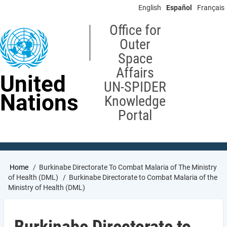
Skip
English
Español
Français
to
main
Office for
content
Outer
Space
Affairs
United
UN-SPIDER
Nations
Knowledge
Portal
Breadcrumb
Home
Burkinabe Directorate To Combat Malaria of The Ministry
of Health (DML)
Burkinabe Directorate to Combat Malaria of the
Ministry of Health (DML)