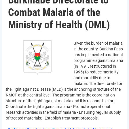
Burkinabe Directorate to
Combat Malaria of the
Ministry of Health (DML)
Given the burden of malaria
in the country, Burkina Faso
has implemented a national
programme against malaria
(in 1991, restructured in
1995) to reduce mortality
and morbidity due to
malaria. The Directorate for
the Fight against Disease (MLD) is the anchoring structure of the
NMCP at the central level. The programme is the coordination
structure of the fight against malaria and it is responsible for: -
Coordinate the fight against malaria - Promote operational
research activities in the field of malaria - Ensuring regular supply
of treated materials; - Establish treatment protocols.