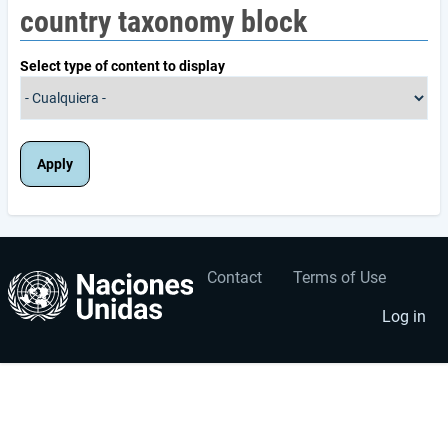
country taxonomy block
Select type of content to display
Contact
Terms of Use
User
Footer
account
menu
Log in
menu