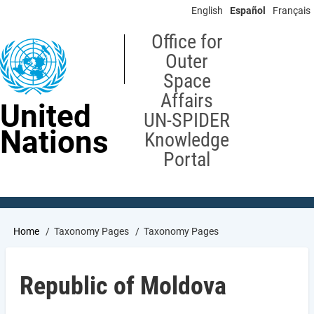
Skip
English
Español
Français
to
main
Office for
content
Outer
Space
Affairs
United
UN-SPIDER
Nations
Knowledge
Portal
Breadcrumb
Home
Taxonomy Pages
Taxonomy Pages
Republic of Moldova