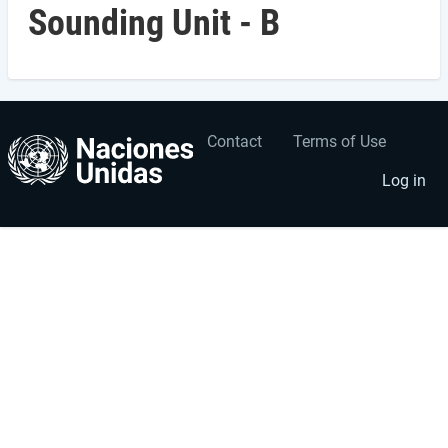
Sounding Unit - B
Contact
Terms of Use
User
Footer
account
menu
Log in
menu