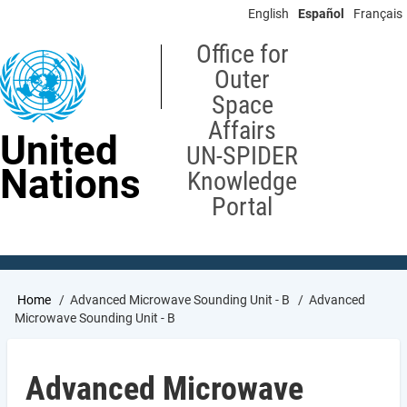
Skip
English
Español
Français
to
main
Office for
content
Outer
Space
Affairs
United
UN-SPIDER
Nations
Knowledge
Portal
Breadcrumb
Home
Advanced Microwave Sounding Unit - B
Advanced
Microwave Sounding Unit - B
Advanced Microwave