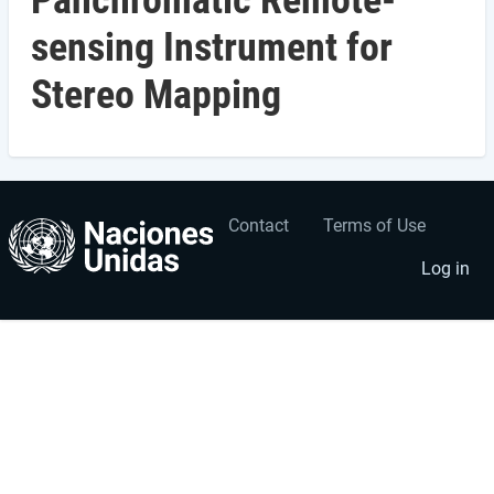
Panchromatic Remote-
sensing Instrument for
Stereo Mapping
Contact
Terms of Use
User
Footer
account
menu
Log in
menu