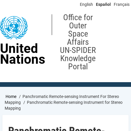
Skip
English
Español
Français
to
main
Office for
content
Outer
Space
Affairs
United
UN-SPIDER
Nations
Knowledge
Portal
Breadcrumb
Home
Panchromatic Remote-sensing Instrument For Stereo
Mapping
Panchromatic Remote-sensing Instrument for Stereo
Mapping