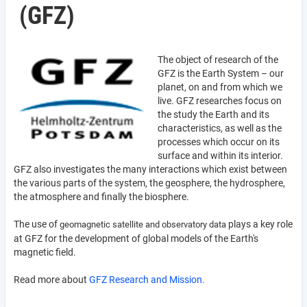
(GFZ)
The object of research of the
GFZ is the Earth System – our
planet, on and from which we
live. GFZ researches focus on
the study the Earth and its
characteristics, as well as the
processes which occur on its
surface and within its interior.
GFZ also investigates the many interactions which exist between
the various parts of the system, the geosphere, the hydrosphere,
the atmosphere and finally the biosphere.
The use of
plays a key role
geomagnetic satellite and observatory data
at GFZ for the development of global models of the Earth's
magnetic field.
Read more about
GFZ Research and Mission.