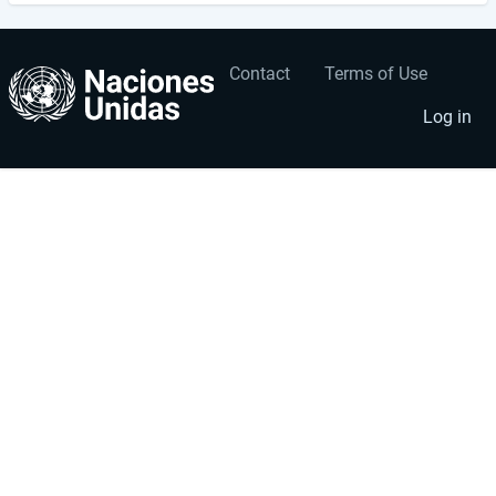
Contact
Terms of Use
User
Footer
account
menu
Log in
menu