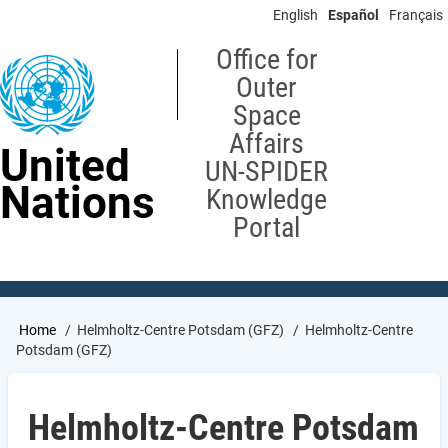
Skip
English
Español
Français
to
main
Office for
content
Outer
Space
Affairs
United
UN-SPIDER
Nations
Knowledge
Portal
Breadcrumb
Home
Helmholtz-Centre Potsdam (GFZ)
Helmholtz-Centre
Potsdam (GFZ)
Helmholtz-Centre Potsdam