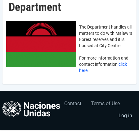
Department
The Department handles all
matters to do with Malawi’s
Forest reserves and it is
housed at City Centre.
For more information and
contact information
click
here
.
Contact
Terms of Use
User
Footer
account
menu
Log in
menu