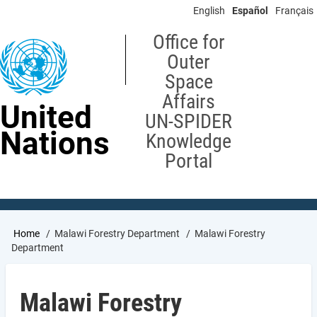
Skip
English
Español
Français
to
main
Office for
content
Outer
Space
Affairs
United
UN-SPIDER
Nations
Knowledge
Portal
Breadcrumb
Home
Malawi Forestry Department
Malawi Forestry
Department
Malawi Forestry