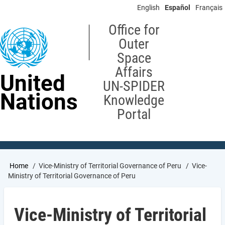
Skip
English
Español
Français
to
main
Office for
content
Outer
Space
Affairs
United
UN-SPIDER
Nations
Knowledge
Portal
Breadcrumb
Home
Vice-Ministry of Territorial Governance of Peru
Vice-
Ministry of Territorial Governance of Peru
Vice-Ministry of Territorial