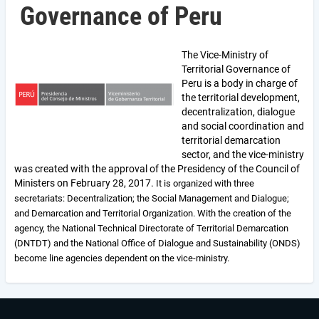
Governance of Peru
The Vice-Ministry of
Territorial Governance of
Peru is a body in charge of
the territorial development,
decentralization, dialogue
and social coordination and
territorial demarcation
sector, and the vice-ministry
was created with the approval of the Presidency of the Council of
Ministers on February 28, 2017.
It is organized with three
secretariats: Decentralization; the Social Management and Dialogue;
and Demarcation and Territorial Organization.
With the creation of the
agency, the National Technical Directorate of Territorial Demarcation
(DNTDT) and the National Office of Dialogue and Sustainability (ONDS)
become line agencies dependent on the vice-ministry.