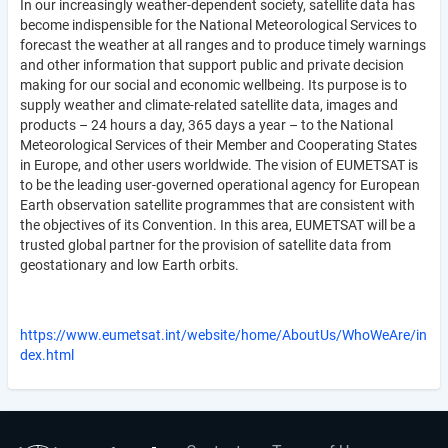
In our increasingly weather-dependent society, satellite data has
become indispensible for the National Meteorological Services to
forecast the weather at all ranges and to produce timely warnings
and other information that support public and private decision
making for our social and economic wellbeing. Its purpose is to
supply weather and climate-related satellite data, images and
products – 24 hours a day, 365 days a year – to the National
Meteorological Services of their Member and Cooperating States
in Europe, and other users worldwide. The vision of EUMETSAT is
to be the leading user-governed operational agency for European
Earth observation satellite programmes that are consistent with
the objectives of its Convention. In this area, EUMETSAT will be a
trusted global partner for the provision of satellite data from
geostationary and low Earth orbits.
https://www.eumetsat.int/website/home/AboutUs/WhoWeAre/in
dex.html