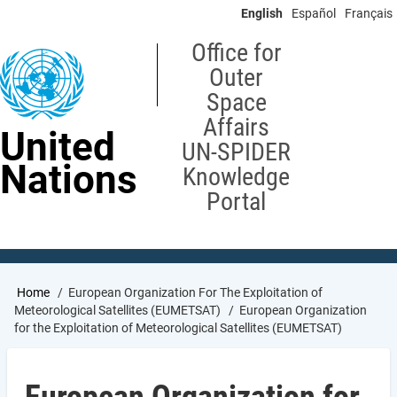
Skip
English
Español
Français
to
main
Office for
content
Outer
Space
Affairs
United
UN-SPIDER
Nations
Knowledge
Portal
Breadcrumb
Home
European Organization For The Exploitation of
Meteorological Satellites (EUMETSAT)
European Organization
for the Exploitation of Meteorological Satellites (EUMETSAT)