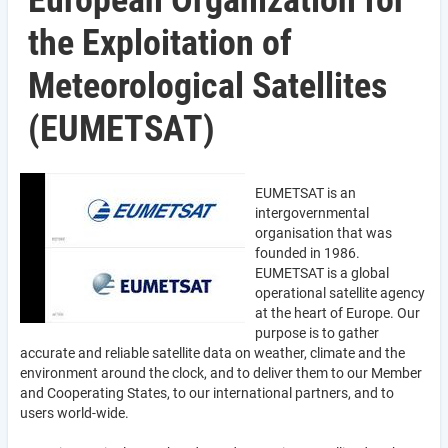
European Organization for
the Exploitation of
Meteorological Satellites
(EUMETSAT)
EUMETSAT is an
intergovernmental
organisation that was
founded in 1986.
EUMETSAT is a global
operational satellite agency
at the heart of Europe. Our
purpose is to gather
accurate and reliable satellite data on weather, climate and the
environment around the clock, and to deliver them to our Member
and Cooperating States, to our international partners, and to
users world-wide.