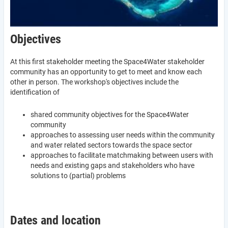
Objectives
At this first stakeholder meeting the Space4Water stakeholder
community has an opportunity to get to meet and know each
other in person. The workshop's objectives include the
identification of
shared community objectives for the Space4Water
community
approaches to assessing user needs within the community
and water related sectors towards the space sector
approaches to facilitate matchmaking between users with
needs and existing gaps and stakeholders who have
solutions to (partial) problems
Dates and location