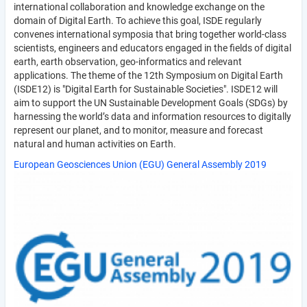
international collaboration and knowledge exchange on the
domain of Digital Earth. To achieve this goal, ISDE regularly
convenes international symposia that bring together world-class
scientists, engineers and educators engaged in the fields of digital
earth, earth observation, geo-informatics and relevant
applications. The theme of the 12th Symposium on Digital Earth
(ISDE12) is "Digital Earth for Sustainable Societies". ISDE12 will
aim to support the UN Sustainable Development Goals (SDGs) by
harnessing the world’s data and information resources to digitally
represent our planet, and to monitor, measure and forecast
natural and human activities on Earth.
European Geosciences Union (EGU) General Assembly 2019