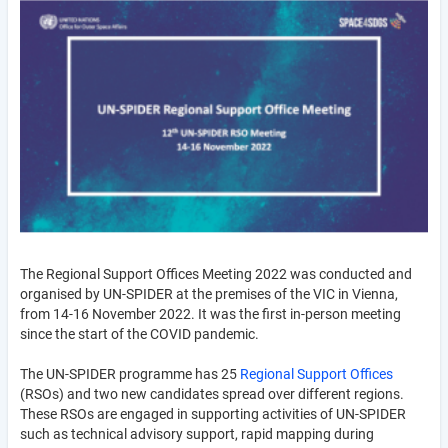
The Regional Support Offices Meeting 2022 was conducted and
organised by UN-SPIDER at the premises of the VIC in Vienna,
from 14-16 November 2022. It was the first in-person meeting
since the start of the COVID pandemic.
The UN-SPIDER programme has 25
Regional Support Offices
(RSOs) and two new candidates spread over different regions.
These RSOs are engaged in supporting activities of UN-SPIDER
such as technical advisory support, rapid mapping during