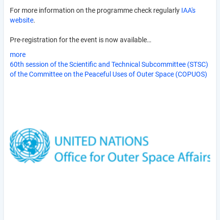
For more information on the programme check regularly
IAA's
website
.
Pre-registration for the event is now available…
more
60th session of the Scientific and Technical Subcommittee (STSC)
of the Committee on the Peaceful Uses of Outer Space (COPUOS)