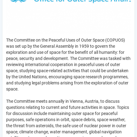
The Committee on the Peaceful Uses of Outer Space (COPUOS)
was set up by the General Assembly in 1959 to govern the
exploration and use of space for the benefit of all humanity: for
peace, security and development. The Committee was tasked with
reviewing international cooperation in peaceful uses of outer
space, studying space-related activities that could be undertaken
by the United Nations, encouraging space research programmes,
and studying legal problems arising from the exploration of outer
space.
The Committee meets annually in Vienna, Austria, to discuss
questions relating to current and future activities in space. Topics
for discussion include maintaining outer space for peaceful
purposes, safe operations in orbit, space debris, space weather,
the threat from asteroids, the safe use of nuclear power in outer
space, climate change, water management, global navigation