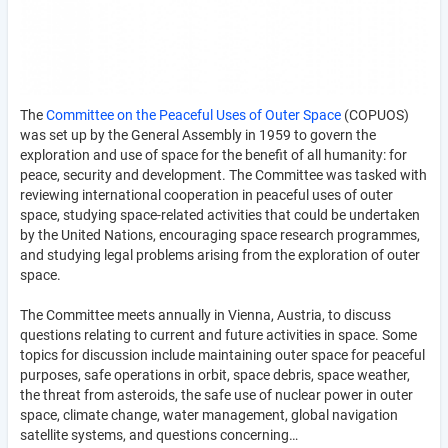
The
Committee on the Peaceful Uses of Outer Space
(COPUOS)
was set up by the General Assembly in 1959 to govern the
exploration and use of space for the benefit of all humanity: for
peace, security and development. The Committee was tasked with
reviewing international cooperation in peaceful uses of outer
space, studying space-related activities that could be undertaken
by the United Nations, encouraging space research programmes,
and studying legal problems arising from the exploration of outer
space.
The Committee meets annually in Vienna, Austria, to discuss
questions relating to current and future activities in space. Some
topics for discussion include maintaining outer space for peaceful
purposes, safe operations in orbit, space debris, space weather,
the threat from asteroids, the safe use of nuclear power in outer
space, climate change, water management, global navigation
satellite systems, and questions concerning…