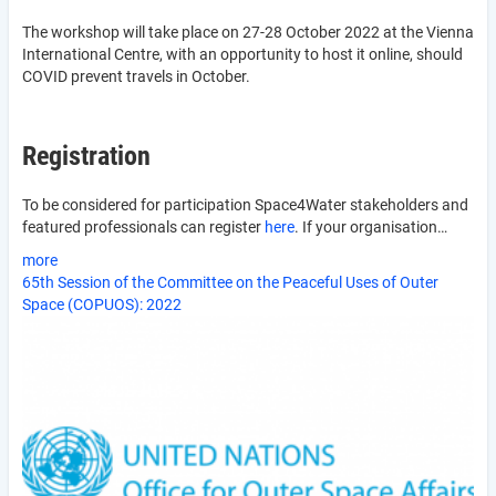
The workshop will take place on 27-28 October 2022 at the Vienna
International Centre, with an opportunity to host it online, should
COVID prevent travels in October.
Registration
To be considered for participation Space4Water stakeholders and
featured professionals can register
here
. If your organisation…
more
65th Session of the Committee on the Peaceful Uses of Outer
Space (COPUOS): 2022