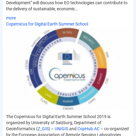
Development" will discuss how EO technologies can contribute to
the delivery of sustainable, economic…
more
Copernicus for Digital Earth Summer School
The Copernicus for Digital Earth Summer School 2019 is
organized by University of Salzburg, Department of
Geoinformatics (
Z_GIS
) –
UNIGIS
and
CopHub.AC
– co-organized
by the European Association of Remote Sensing Laboratories