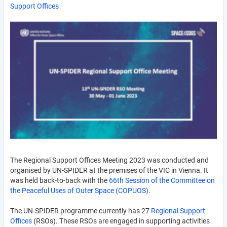
Support Offices
The Regional Support Offices Meeting 2023 was conducted and
organised by UN-SPIDER at the premises of the VIC in Vienna. It
was held back-to-back with the
66th Session of the Committee on
the Peaceful Uses of Outer Space (COPUOS)
.
The UN-SPIDER programme currently has 27
Regional Support
Offices
(RSOs). These RSOs are engaged in supporting activities