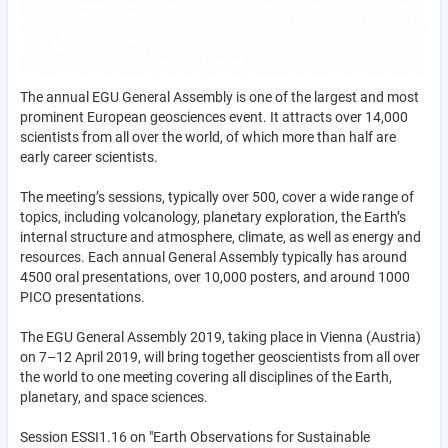
The annual EGU General Assembly is one of the largest and most
prominent European geosciences event. It attracts over 14,000
scientists from all over the world, of which more than half are
early career scientists.
The meeting’s sessions, typically over 500, cover a wide range of
topics, including volcanology, planetary exploration, the Earth’s
internal structure and atmosphere, climate, as well as energy and
resources. Each annual General Assembly typically has around
4500 oral presentations, over 10,000 posters, and around 1000
PICO presentations.
The EGU General Assembly 2019, taking place in Vienna (Austria)
on 7–12 April 2019, will bring together geoscientists from all over
the world to one meeting covering all disciplines of the Earth,
planetary, and space sciences.
Session ESSI1.16 on "Earth Observations for Sustainable