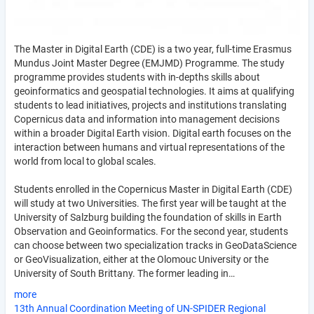
The Master in Digital Earth (CDE) is a two year, full-time Erasmus
Mundus Joint Master Degree (EMJMD) Programme. The study
programme provides students with in-depths skills about
geoinformatics and geospatial technologies. It aims at qualifying
students to lead initiatives, projects and institutions translating
Copernicus data and information into management decisions
within a broader Digital Earth vision. Digital earth focuses on the
interaction between humans and virtual representations of the
world from local to global scales.
Students enrolled in the Copernicus Master in Digital Earth (CDE)
will study at two Universities. The first year will be taught at the
University of Salzburg building the foundation of skills in Earth
Observation and Geoinformatics. For the second year, students
can choose between two specialization tracks in GeoDataScience
or GeoVisualization, either at the Olomouc University or the
University of South Brittany. The former leading in…
more
13th Annual Coordination Meeting of UN-SPIDER Regional