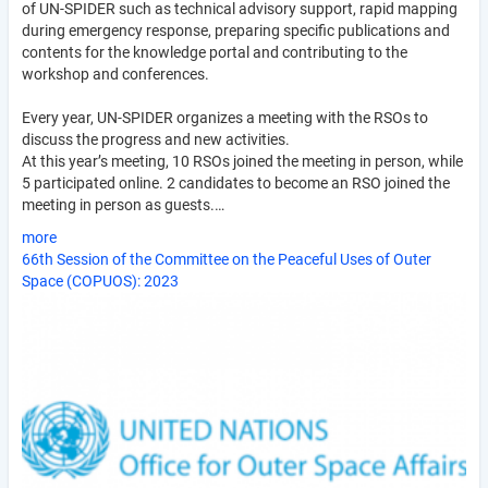
of UN-SPIDER such as technical advisory support, rapid mapping
during emergency response, preparing specific publications and
contents for the knowledge portal and contributing to the
workshop and conferences.
Every year, UN-SPIDER organizes a meeting with the RSOs to
discuss the progress and new activities.
At this year’s meeting, 10 RSOs joined the meeting in person, while
5 participated online. 2 candidates to become an RSO joined the
meeting in person as guests.…
more
66th Session of the Committee on the Peaceful Uses of Outer
Space (COPUOS): 2023