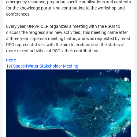
emergency response, preparing specific publications and contents
for the knowledge portal and contributing to the workshop and
conferences.
Every year, UN-SPIDER organizes a meeting with the RSOs to
discuss the progress and new activities. This meeting came after
a three year in-person meeting hiatus, and was requested by most
RSO representatives, with the aim to exchange on the status of
more recent activities of RSOs, their contributions…
more
1st Space4Water Stakeholder Meeting