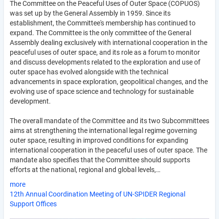
The Committee on the Peaceful Uses of Outer Space (COPUOS)
was set up by the General Assembly in 1959. Since its
establishment, the Committee's membership has continued to
expand. The Committee is the only committee of the General
Assembly dealing exclusively with international cooperation in the
peaceful uses of outer space, and its role as a forum to monitor
and discuss developments related to the exploration and use of
outer space has evolved alongside with the technical
advancements in space exploration, geopolitical changes, and the
evolving use of space science and technology for sustainable
development.
The overall mandate of the Committee and its two Subcommittees
aims at strengthening the international legal regime governing
outer space, resulting in improved conditions for expanding
international cooperation in the peaceful uses of outer space. The
mandate also specifies that the Committee should supports
efforts at the national, regional and global levels,…
more
12th Annual Coordination Meeting of UN-SPIDER Regional
Support Offices