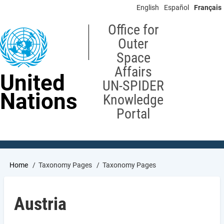
Skip
English
Español
Français
to
main
Office for
content
Outer
Space
Affairs
United
UN-SPIDER
Nations
Knowledge
Portal
Breadcrumb
Home
Taxonomy Pages
Taxonomy Pages
Austria