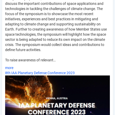
discuss the important contributions of space applications and
technologies in tackling the challenges of climate change. The
focus of the symposium is to showcase the most recent
initiatives, experiences and best practices in mitigating and
adapting to climate change and supporting sustainability on
Earth. Further to creating awareness of how Member States use
space technologies, the symposium will highlight how the space
sector is being adapted to reduce its own impact on the climate
crisis. The symposium would collect ideas and contributions to
define future activities.
To raise awareness of relevant…
more
8th IAA Planetary Defense Conference 2023