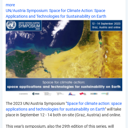
more
UN/Austria Symposium: Space for Climate Action: Space
Applications and Technologies for Sustainability on Earth
The 2023 UN/Austria Symposium "
Space for climate action: space
applications and technologies for sustainability on Earth
" will take
place in September 12 - 14 both on-site (Graz, Austria) and online.
This year's symposium, also the 29th edition of this series, will