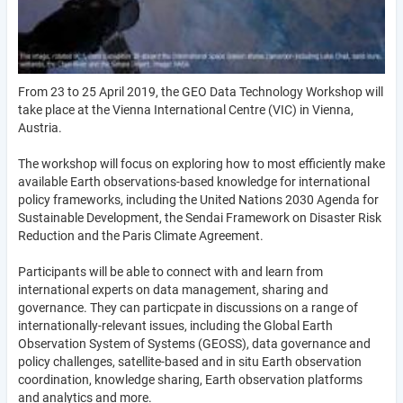
From 23 to 25 April 2019, the GEO Data Technology Workshop will
take place at the Vienna International Centre (VIC) in Vienna,
Austria.
The workshop will focus on exploring how to most efficiently make
available Earth observations-based knowledge for international
policy frameworks, including the United Nations 2030 Agenda for
Sustainable Development, the Sendai Framework on Disaster Risk
Reduction and the Paris Climate Agreement.
Participants will be able to connect with and learn from
international experts on data management, sharing and
governance. They can particpate in discussions on a range of
internationally-relevant issues, including the Global Earth
Observation System of Systems (GEOSS), data governance and
policy challenges, satellite-based and in situ Earth observation
coordination, knowledge sharing, Earth observation platforms
and analytics and more.