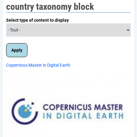
country taxonomy block
Select type of content to display
Copernicus Master in Digital Earth