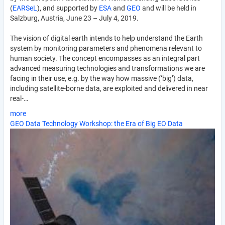
(
EARSeL
), and supported by
ESA
and
GEO
and will be held in
Salzburg, Austria, June 23 – July 4, 2019.
The vision of digital earth intends to help understand the Earth
system by monitoring parameters and phenomena relevant to
human society. The concept encompasses as an integral part
advanced measuring technologies and transformations we are
facing in their use, e.g. by the way how massive (‘big’) data,
including satellite-borne data, are exploited and delivered in near
real-…
more
GEO Data Technology Workshop: the Era of Big EO Data