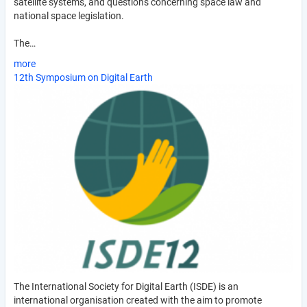
satellite systems, and questions concerning space law and
national space legislation.
The…
more
12th Symposium on Digital Earth
The International Society for Digital Earth (ISDE) is an
international organisation created with the aim to promote