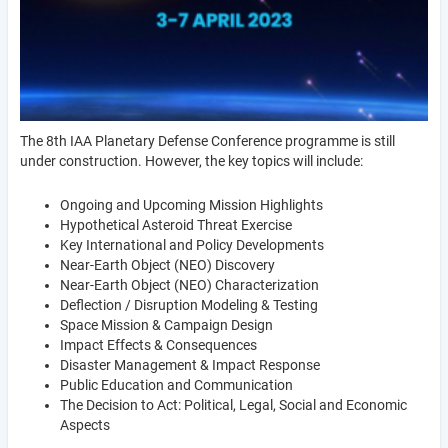
The 8th IAA Planetary Defense Conference programme is still
under construction. However, the key topics will include:
Ongoing and Upcoming Mission Highlights
Hypothetical Asteroid Threat Exercise
Key International and Policy Developments
Near-Earth Object (NEO) Discovery
Near-Earth Object (NEO) Characterization
Deflection / Disruption Modeling & Testing
Space Mission & Campaign Design
Impact Effects & Consequences
Disaster Management & Impact Response
Public Education and Communication
The Decision to Act: Political, Legal, Social and Economic
Aspects