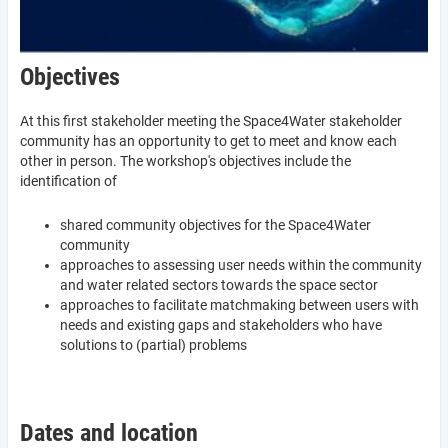
Objectives
At this first stakeholder meeting the Space4Water stakeholder
community has an opportunity to get to meet and know each
other in person. The workshop's objectives include the
identification of
shared community objectives for the Space4Water
community
approaches to assessing user needs within the community
and water related sectors towards the space sector
approaches to facilitate matchmaking between users with
needs and existing gaps and stakeholders who have
solutions to (partial) problems
Dates and location