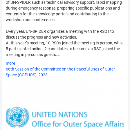
of UN-SPIDER such as technical advisory support, rapid mapping
during emergency response, preparing specific publications and
contents for the knowledge portal and contributing to the
workshop and conferences.
Every year, UN-SPIDER organizes a meeting with the RSOs to
discuss the progress and new activities.
At this year’s meeting, 10 RSOs joined the meeting in person, while
5 participated online. 2 candidates to become an RSO joined the
meeting in person as guests.…
more
66th Session of the Committee on the Peaceful Uses of Outer
Space (COPUOS): 2023