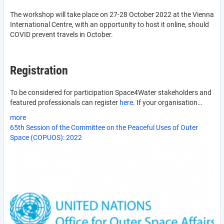
The workshop will take place on 27-28 October 2022 at the Vienna
International Centre, with an opportunity to host it online, should
COVID prevent travels in October.
Registration
To be considered for participation Space4Water stakeholders and
featured professionals can register
here
. If your organisation…
more
65th Session of the Committee on the Peaceful Uses of Outer
Space (COPUOS): 2022