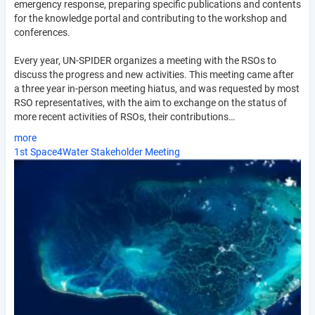
emergency response, preparing specific publications and contents
for the knowledge portal and contributing to the workshop and
conferences.
Every year, UN-SPIDER organizes a meeting with the RSOs to
discuss the progress and new activities. This meeting came after
a three year in-person meeting hiatus, and was requested by most
RSO representatives, with the aim to exchange on the status of
more recent activities of RSOs, their contributions…
more
1st Space4Water Stakeholder Meeting