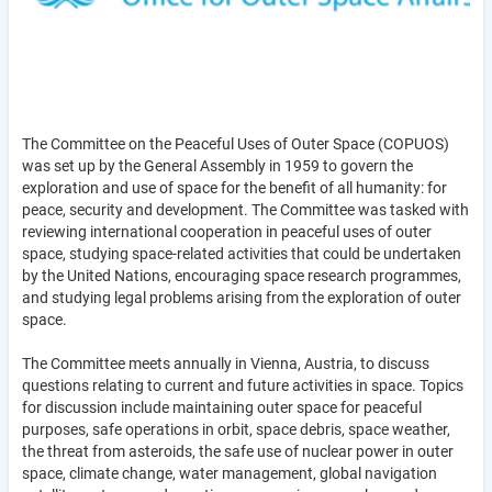
The Committee on the Peaceful Uses of Outer Space (COPUOS)
was set up by the General Assembly in 1959 to govern the
exploration and use of space for the benefit of all humanity: for
peace, security and development. The Committee was tasked with
reviewing international cooperation in peaceful uses of outer
space, studying space-related activities that could be undertaken
by the United Nations, encouraging space research programmes,
and studying legal problems arising from the exploration of outer
space.
The Committee meets annually in Vienna, Austria, to discuss
questions relating to current and future activities in space. Topics
for discussion include maintaining outer space for peaceful
purposes, safe operations in orbit, space debris, space weather,
the threat from asteroids, the safe use of nuclear power in outer
space, climate change, water management, global navigation