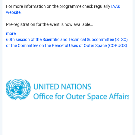
For more information on the programme check regularly
IAA's
website
.
Pre-registration for the event is now available…
more
60th session of the Scientific and Technical Subcommittee (STSC)
of the Committee on the Peaceful Uses of Outer Space (COPUOS)