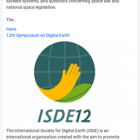
satellite systems, and questions concerning space law and
national space legislation.
The…
more
12th Symposium on Digital Earth
The International Society for Digital Earth (ISDE) is an
international organisation created with the aim to promote