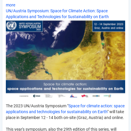
more
UN/Austria Symposium: Space for Climate Action: Space
Applications and Technologies for Sustainability on Earth
The 2023 UN/Austria Symposium "
Space for climate action: space
applications and technologies for sustainability on Earth
" will take
place in September 12 - 14 both on-site (Graz, Austria) and online.
This year's symposium, also the 29th edition of this series, will