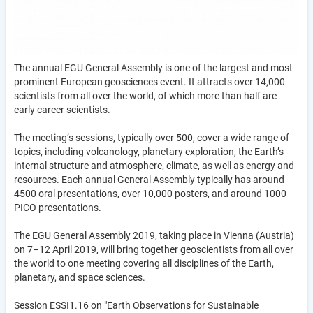
The annual EGU General Assembly is one of the largest and most
prominent European geosciences event. It attracts over 14,000
scientists from all over the world, of which more than half are
early career scientists.
The meeting’s sessions, typically over 500, cover a wide range of
topics, including volcanology, planetary exploration, the Earth’s
internal structure and atmosphere, climate, as well as energy and
resources. Each annual General Assembly typically has around
4500 oral presentations, over 10,000 posters, and around 1000
PICO presentations.
The EGU General Assembly 2019, taking place in Vienna (Austria)
on 7–12 April 2019, will bring together geoscientists from all over
the world to one meeting covering all disciplines of the Earth,
planetary, and space sciences.
Session ESSI1.16 on "Earth Observations for Sustainable