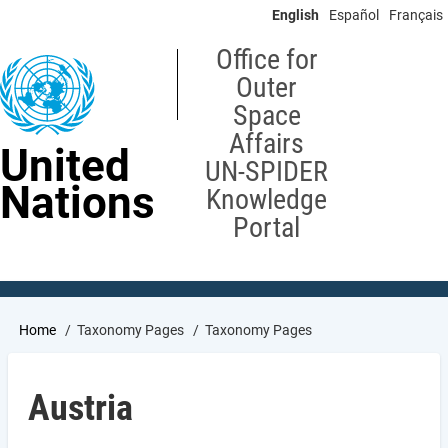
Skip
English
Español
Français
to
main
Office for
content
Outer
Space
Affairs
United
UN-SPIDER
Nations
Knowledge
Portal
Breadcrumb
Home
Taxonomy Pages
Taxonomy Pages
Austria