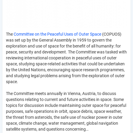
The
Committee on the Peaceful Uses of Outer Space
(COPUOS)
was set up by the General Assembly in 1959 to govern the
exploration and use of space for the benefit of all humanity: for
peace, security and development. The Committee was tasked with
reviewing international cooperation in peaceful uses of outer
space, studying space-related activities that could be undertaken
by the United Nations, encouraging space research programmes,
and studying legal problems arising from the exploration of outer
space.
The Committee meets annually in Vienna, Austria, to discuss
questions relating to current and future activities in space. Some
topics for discussion include maintaining outer space for peaceful
purposes, safe operations in orbit, space debris, space weather,
the threat from asteroids, the safe use of nuclear power in outer
space, climate change, water management, global navigation
satellite systems, and questions concerning…