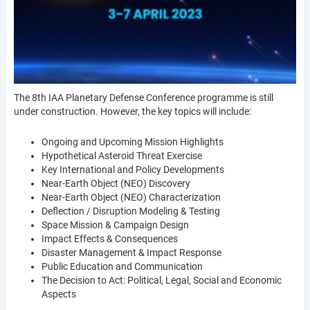
The 8th IAA Planetary Defense Conference programme is still
under construction. However, the key topics will include:
Ongoing and Upcoming Mission Highlights
Hypothetical Asteroid Threat Exercise
Key International and Policy Developments
Near-Earth Object (NEO) Discovery
Near-Earth Object (NEO) Characterization
Deflection / Disruption Modeling & Testing
Space Mission & Campaign Design
Impact Effects & Consequences
Disaster Management & Impact Response
Public Education and Communication
The Decision to Act: Political, Legal, Social and Economic
Aspects