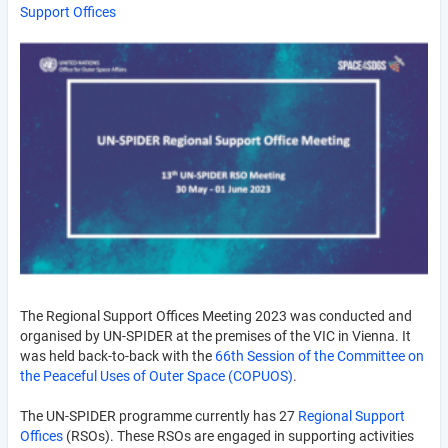
Support Offices
The Regional Support Offices Meeting 2023 was conducted and
organised by UN-SPIDER at the premises of the VIC in Vienna. It
was held back-to-back with the
66th Session of the Committee on
the Peaceful Uses of Outer Space (COPUOS)
.
The UN-SPIDER programme currently has 27
Regional Support
Offices
(RSOs). These RSOs are engaged in supporting activities