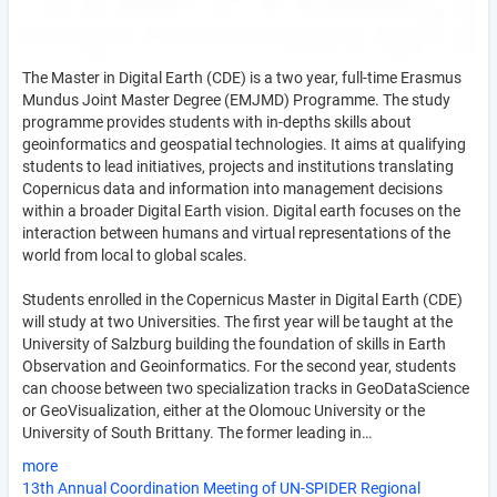
The Master in Digital Earth (CDE) is a two year, full-time Erasmus
Mundus Joint Master Degree (EMJMD) Programme. The study
programme provides students with in-depths skills about
geoinformatics and geospatial technologies. It aims at qualifying
students to lead initiatives, projects and institutions translating
Copernicus data and information into management decisions
within a broader Digital Earth vision. Digital earth focuses on the
interaction between humans and virtual representations of the
world from local to global scales.
Students enrolled in the Copernicus Master in Digital Earth (CDE)
will study at two Universities. The first year will be taught at the
University of Salzburg building the foundation of skills in Earth
Observation and Geoinformatics. For the second year, students
can choose between two specialization tracks in GeoDataScience
or GeoVisualization, either at the Olomouc University or the
University of South Brittany. The former leading in…
more
13th Annual Coordination Meeting of UN-SPIDER Regional