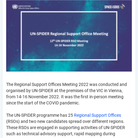
The Regional Support Offices Meeting 2022 was conducted and
organised by UN-SPIDER at the premises of the VIC in Vienna,
from 14-16 November 2022. It was the first in-person meeting
since the start of the COVID pandemic.
The UN-SPIDER programme has 25
Regional Support Offices
(RSOs) and two new candidates spread over different regions.
These RSOs are engaged in supporting activities of UN-SPIDER
such as technical advisory support, rapid mapping during