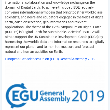
international collaboration and knowledge exchange on the
domain of Digital Earth. To achieve this goal, ISDE regularly
convenes international symposia that bring together world-class
scientists, engineers and educators engaged in the fields of digital
earth, earth observation, geo-informatics and relevant
applications. The theme of the 12th Symposium on Digital Earth
(ISDE12) is "Digital Earth for Sustainable Societies". ISDE12 will
aim to support the UN Sustainable Development Goals (SDGs) by
harnessing the world’s data and information resources to digitally
represent our planet, and to monitor, measure and forecast
natural and human activities on Earth.
European Geosciences Union (EGU) General Assembly 2019