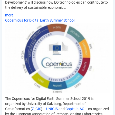
Development" will discuss how EO technologies can contribute to
the delivery of sustainable, economic…
more
Copernicus for Digital Earth Summer School
The Copernicus for Digital Earth Summer School 2019 is
organized by University of Salzburg, Department of
Geoinformatics (
Z_GIS
) –
UNIGIS
and
CopHub.AC
– co-organized
by the European Association of Remote Sensing Laboratories