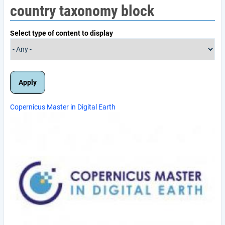
country taxonomy block
Select type of content to display
Copernicus Master in Digital Earth