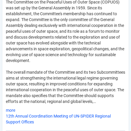
The Committee on the Peaceful Uses of Outer Space (COPUOS)
was set up by the General Assembly in 1959. Since its
establishment, the Committee's membership has continued to
expand. The Committee is the only committee of the General
Assembly dealing exclusively with international cooperation in the
peaceful uses of outer space, and its role as a forum to monitor
and discuss developments related to the exploration and use of
outer space has evolved alongside with the technical
advancements in space exploration, geopolitical changes, and the
evolving use of space science and technology for sustainable
development.
The overall mandate of the Committee and its two Subcommittees
aims at strengthening the international legal regime governing
outer space, resulting in improved conditions for expanding
international cooperation in the peaceful uses of outer space. The
mandate also specifies that the Committee should supports
efforts at the national, regional and global levels,…
more
12th Annual Coordination Meeting of UN-SPIDER Regional
Support Offices