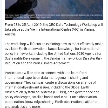
From 23 to 25 April 2019, the GEO Data Technology Workshop will
take place at the Vienna International Centre (VIC) in Vienna,
Austria.
The workshop will focus on exploring how to most efficiently make
available Earth observations-based knowledge for international
policy frameworks, including the United Nations 2030 Agenda for
Sustainable Development, the Sendai Framework on Disaster Risk
Reduction and the Paris Climate Agreement.
Participants will be able to connect with and learn from
international experts on data management, sharing and
governance. They can particpate in discussions on a range of
internationally-relevant issues, including the Global Earth
Observation System of Systems (GEOSS), data governance and
policy challenges, satellite-based and in situ Earth observation
coordination, knowledge sharing, Earth observation platforms
and analytics and more.