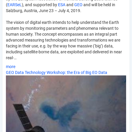
(
EARSeL
), and supported by
ESA
and
GEO
and will be held in
Salzburg, Austria, June 23 – July 4, 2019.
The vision of digital earth intends to help understand the Earth
system by monitoring parameters and phenomena relevant to
human society. The concept encompasses as an integral part
advanced measuring technologies and transformations we are
facing in their use, e.g. by the way how massive (‘big’) data,
including satellite-borne data, are exploited and delivered in near
real-…
more
GEO Data Technology Workshop: the Era of Big EO Data