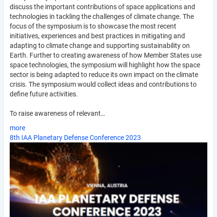
discuss the important contributions of space applications and
technologies in tackling the challenges of climate change. The
focus of the symposium is to showcase the most recent
initiatives, experiences and best practices in mitigating and
adapting to climate change and supporting sustainability on
Earth. Further to creating awareness of how Member States use
space technologies, the symposium will highlight how the space
sector is being adapted to reduce its own impact on the climate
crisis. The symposium would collect ideas and contributions to
define future activities.
To raise awareness of relevant…
more
8th IAA Planetary Defense Conference 2023