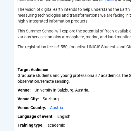
The vision of digital earth intends to help understand the E
measuring technologies and transformations we are facing in thei
highly integrated information products.
This Summer School will explore the potential of freely availa
various service domains atmosphere, marine, and land monito
The registration fee is € 550; for active UNIGIS Students and
Target Audience
Graduate students and young professionals / academics The Sum
observation/remote sensing.
Venue
University in Salzburg, Austria,
Venue City
Salzburg
Venue Country
Austria
Language of event
English
Training type
academic