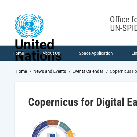
Skip
to
main
Office f
content
UN-SPID
United
Nations
Home
About Us
Space Application
Li
Breadcrumb
Home
News and Events
Events Calendar
Copernicus Fo
Copernicus for Digital 