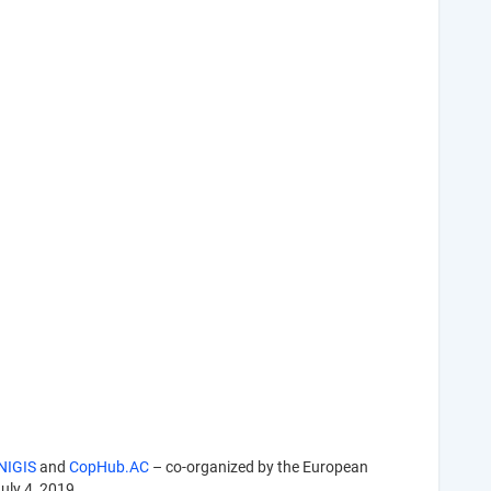
NIGIS
and
CopHub.AC
– co-organized by the European
July 4, 2019.