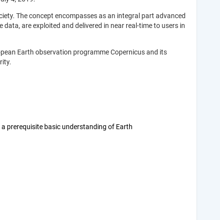
ociety. The concept encompasses as an integral part advanced
data, are exploited and delivered in near real-time to users in
European Earth observation programme Copernicus and its
ity.
a prerequisite basic understanding of Earth