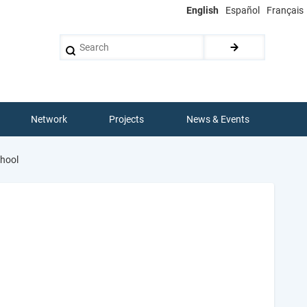
English
Español
Français
Search
Network
Projects
News & Events
chool