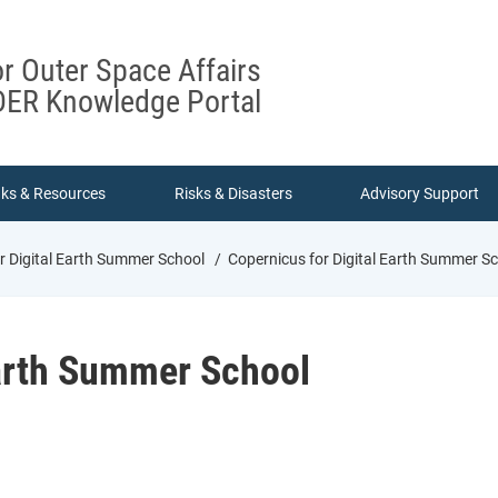
or Outer Space Affairs
ER Knowledge Portal
nks & Resources
Risks & Disasters
Advisory Support
r Digital Earth Summer School
Copernicus for Digital Earth Summer S
Earth Summer School