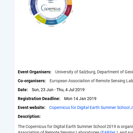
Event Organisers
University of Salzburg, Department of Geo
Co-organisers
European Association of Remote Sensing Labo
Date
Sun, 23 Jun - Thu, 4 Jul 2019
Registration Deadline
Mon 14 Jan 2019
Event website
Copernicus for Digital Earth Summer School J
Description
The Copernicus for Digital Earth Summer School 2019 is organi
Association of Remote Sensing Laboratories (
EARSeL
), and s