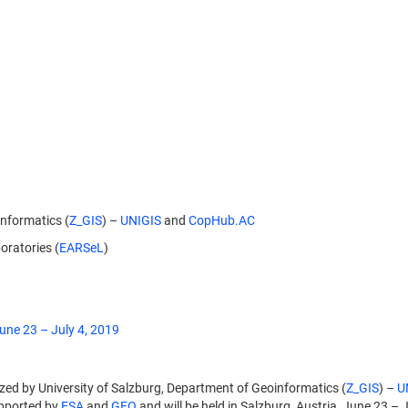
informatics (
Z_GIS
) –
UNIGIS
and
CopHub.AC
ratories (
EARSeL
)
une 23 – July 4, 2019
zed by University of Salzburg, Department of Geoinformatics (
Z_GIS
) –
U
upported by
ESA
and
GEO
and will be held in Salzburg, Austria, June 23 – 