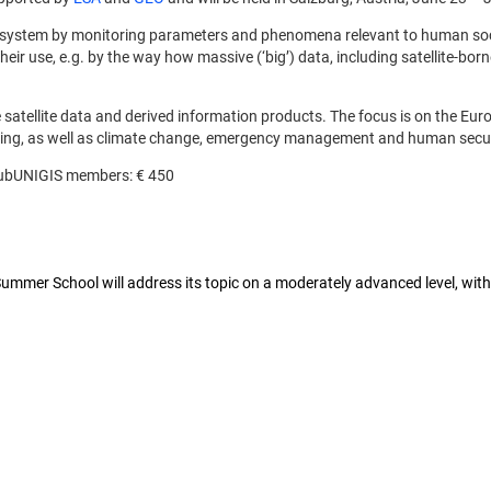
arth system by monitoring parameters and phenomena relevant to human s
r use, e.g. by the way how massive (‘big’) data, including satellite-borne 
ble satellite data and derived information products. The focus is on the 
ring, as well as climate change, emergency management and human secur
 ClubUNIGIS members: € 450
mer School will address its topic on a moderately advanced level, with 