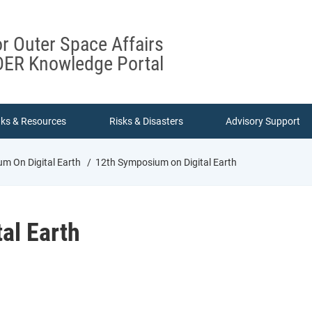
or Outer Space Affairs
ER Knowledge Portal
nks & Resources
Risks & Disasters
Advisory Support
m On Digital Earth
12th Symposium on Digital Earth
al Earth