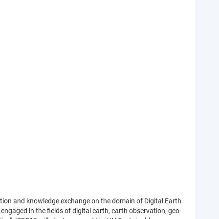
oration and knowledge exchange on the domain of Digital Earth.
ngaged in the fields of digital earth, earth observation, geo-