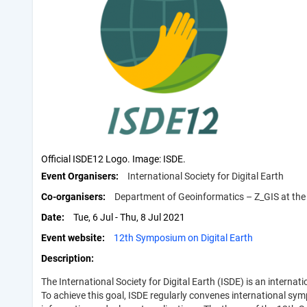
Official ISDE12 Logo. Image: ISDE.
Event Organisers
International Society for Digital Earth
Co-organisers
Department of Geoinformatics – Z_GIS at the 
Date
Tue, 6 Jul - Thu, 8 Jul 2021
Event website
12th Symposium on Digital Earth
Description
The International Society for Digital Earth (ISDE) is an intern
To achieve this goal, ISDE regularly convenes international symp