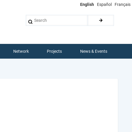
English
Español
Français
Search
Network
Projects
News & Events