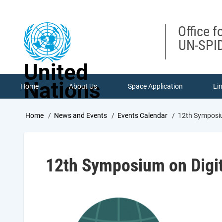
Skip
to
main
Office f
content
UN-SPID
United
Nations
Home
About Us
Space Application
Li
Breadcrumb
Home
News and Events
Events Calendar
12th Symposiu
12th Symposium on Digit