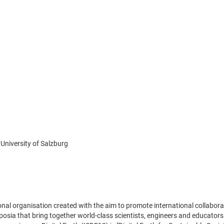
University of Salzburg
ational organisation created with the aim to promote international collab
osia that bring together world-class scientists, engineers and educators e