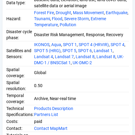
Data type:
satellite data or aerial image
Forest Fire
,
Drought
,
Mass Movement
,
Earthquake
,
Hazard:
Tsunami
,
Flood
,
Severe Storm
,
Extreme
Temperature
,
Pollution
Disaster cycle
Disaster Risk Management, Response, Recovery
phase:
IKONOS
,
Aqua
,
SPOT 1
,
SPOT 4 (HRVIR)
,
SPOT 4
,
Satellites and
SPOT 5 (HRG)
,
SPOT 5
,
SPOT 6
,
Landsat 1
,
Sensors:
Landsat 4
,
Landsat 7
,
Landsat 8
,
Landsat 8
,
UK-
DMC-1 / BNSCSat 1
,
UK-DMC-2
Spatial
Global
coverage:
Spatial
0.50
resolution:
Temporal
Archive, Near-real time
coverage:
Technical
Products Description
Specifications:
Partners List
Costs:
paid
Contact:
Contact MapMart