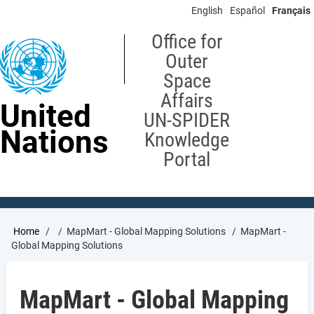
Skip
English
Español
Français
to
main
Office for
content
Outer
Space
Affairs
United
UN-SPIDER
Nations
Knowledge
Portal
Breadcrumb
Home
MapMart - Global Mapping Solutions
MapMart -
Global Mapping Solutions
MapMart - Global Mapping