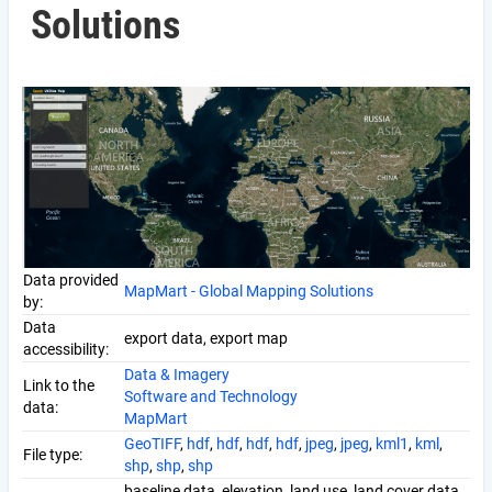
Solutions
Data provided
MapMart - Global Mapping Solutions
by:
Data
export data, export map
accessibility:
Data & Imagery
Link to the
Software and Technology
data:
MapMart
GeoTIFF
,
hdf
,
hdf
,
hdf
,
hdf
,
jpeg
,
jpeg
,
kml1
,
kml
,
File type:
shp
,
shp
,
shp
baseline data, elevation, land use, land cover data,