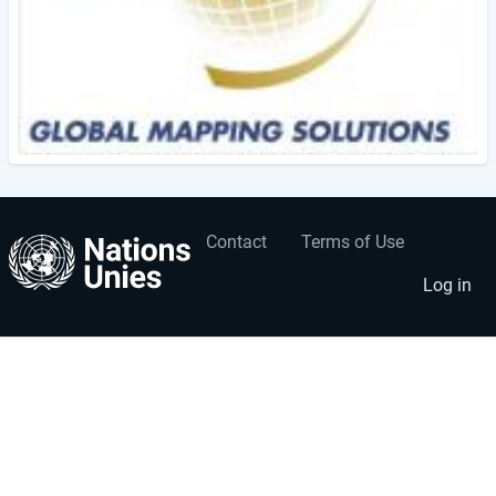
Contact
Terms of Use
User
Footer
account
menu
Log in
menu