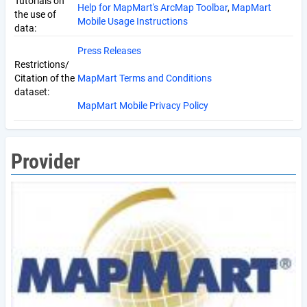
Tutorials on
Help for MapMart's ArcMap Toolbar
,
MapMart
the use of
Mobile Usage Instructions
data:
Press Releases
Restrictions/
Citation of the
MapMart Terms and Conditions
dataset:
MapMart Mobile Privacy Policy
Provider