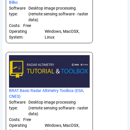
Bilko
Software
Desktop image processing
type:
(remote sensing software - raster
data)
Costs:
Free
Operating
Windows, MacOSX,
System:
Linux
BRAT Basic Radar Altimetry Toolbox (ESA,
CNES)
Software
Desktop image processing
type:
(remote sensing software - raster
data)
Costs:
Free
Operating
Windows, MacOSX,