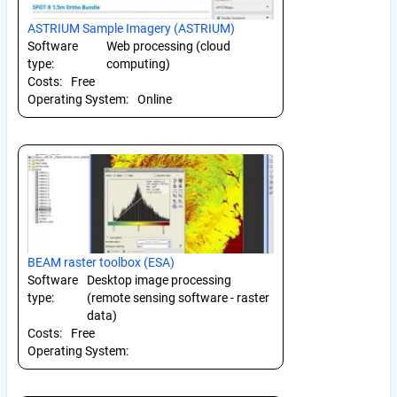
ASTRIUM Sample Imagery (ASTRIUM)
Software
Web processing (cloud
type:
computing)
Costs:
Free
Operating System:
Online
BEAM raster toolbox (ESA)
Software
Desktop image processing
type:
(remote sensing software - raster
data)
Costs:
Free
Operating System: