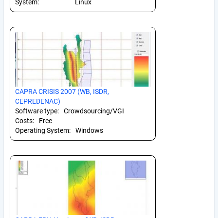
System:
Linux
CAPRA CRISIS 2007 (WB, ISDR,
CEPREDENAC)
Software type:
Crowdsourcing/VGI
Costs:
Free
Operating System:
Windows