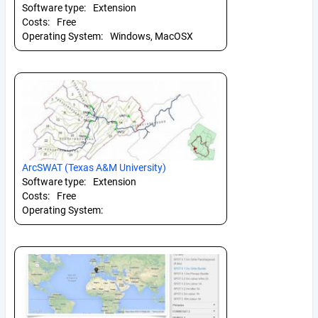
Software type:
Extension
Costs:
Free
Operating System:
Windows, MacOSX
ArcSWAT (Texas A&M University)
Software type:
Extension
Costs:
Free
Operating System: