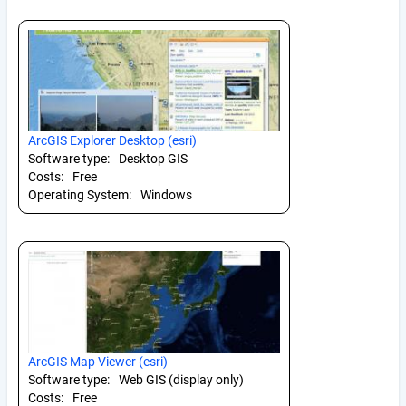
ArcGIS Explorer Desktop (esri)
Software type:
Desktop GIS
Costs:
Free
Operating System:
Windows
ArcGIS Map Viewer (esri)
Software type:
Web GIS (display only)
Costs:
Free