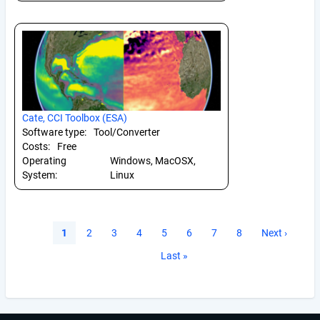
Cate, CCI Toolbox (ESA)
Software type:
Tool/Converter
Costs:
Free
Operating
Windows, MacOSX,
System:
Linux
Pagination
Current
1
Page
2
Page
3
Page
4
Page
5
Page
6
Page
7
Page
8
Next
Next ›
page
page
Last
Last »
page