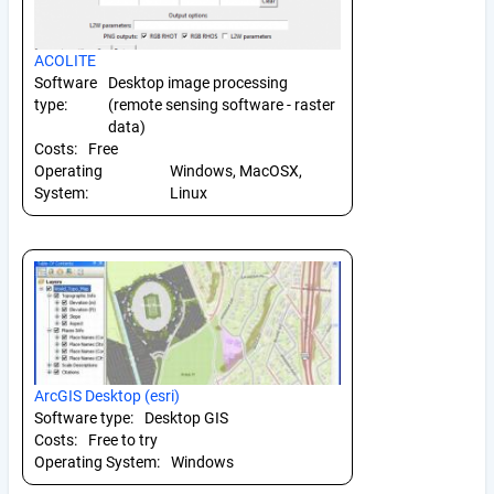
ACOLITE
Software
Desktop image processing
type:
(remote sensing software - raster
data)
Costs:
Free
Operating
Windows, MacOSX,
System:
Linux
ArcGIS Desktop (esri)
Software type:
Desktop GIS
Costs:
Free to try
Operating System:
Windows