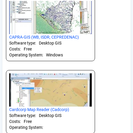
CAPRA-GIS (WB, ISDR, CEPREDENAC)
Software type:
Desktop GIS
Costs:
Free
Operating System:
Windows
Cardcorp Map Reader (Cadcorp)
Software type:
Desktop GIS
Costs:
Free
Operating System: