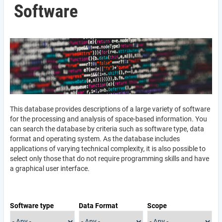
Software
This database provides descriptions of a large variety of software
for the processing and analysis of space-based information. You
can search the database by criteria such as software type, data
format and operating system. As the database includes
applications of varying technical complexity, it is also possible to
select only those that do not require programming skills and have
a graphical user interface.
Software type
Data Format
Scope