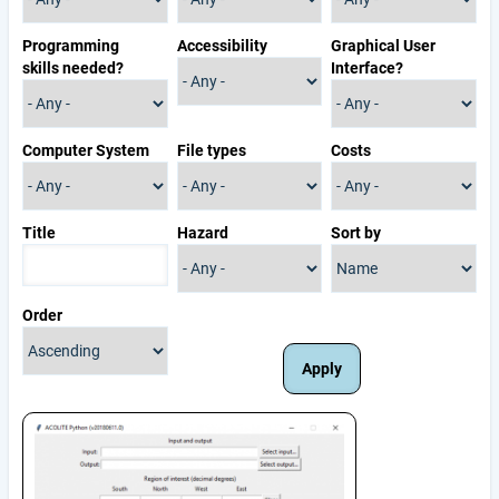
Programming
Accessibility
Graphical User
skills needed?
Interface?
Computer System
File types
Costs
Title
Hazard
Sort by
Order