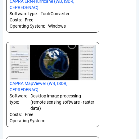
CAPRA ERN-Hurricane (WB, ISDR,
CEPREDENAC)
Software type:
Tool/Converter
Costs:
Free
Operating System:
Windows
CAPRA MapViewer (WB, ISDR,
CEPREDENAC)
Software
Desktop image processing
type:
(remote sensing software - raster
data)
Costs:
Free
Operating System: