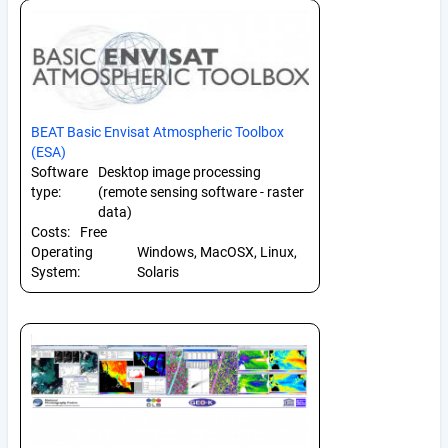
BEAT Basic Envisat Atmospheric Toolbox
(ESA)
Software
Desktop image processing
type:
(remote sensing software - raster
data)
Costs:
Free
Operating
Windows, MacOSX, Linux,
System:
Solaris