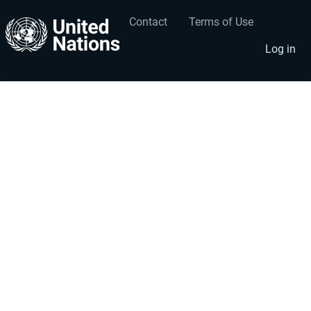
Contact
Terms of Use
User
Footer
account
menu
Log in
menu