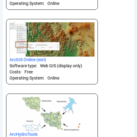
Operating System:
Online
ArcGIS Online (esri)
Software type:
Web GIS (display only)
Costs:
Free
Operating System:
Online
ArcHydroTools