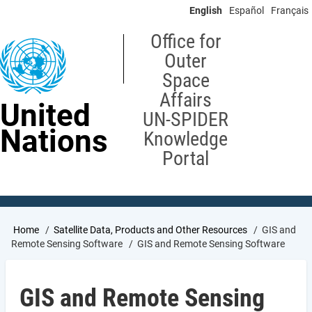
Skip
English
Español
Français
to
main
Office for
content
Outer
Space
Affairs
United
UN-SPIDER
Nations
Knowledge
Portal
Breadcrumb
Home
Satellite Data, Products and Other Resources
GIS and
Remote Sensing Software
GIS and Remote Sensing Software
GIS and Remote Sensing