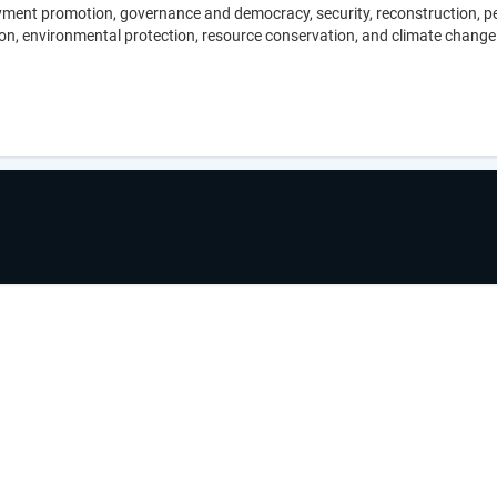
nt promotion, governance and democracy, security, reconstruction, peace
on, environmental protection, resource conservation, and climate change