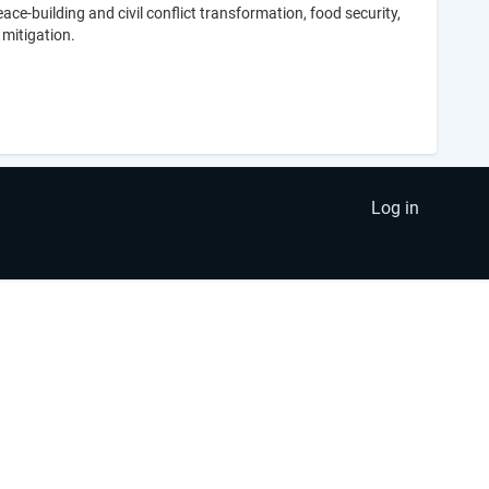
-building and civil conflict transformation, food security,
 mitigation.
Log in