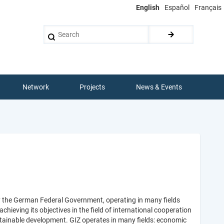
English
Español
Français
Search
Network
Projects
News & Events
y the German Federal Government, operating in many fields
ieving its objectives in the field of international cooperation
stainable development. GIZ operates in many fields: economic