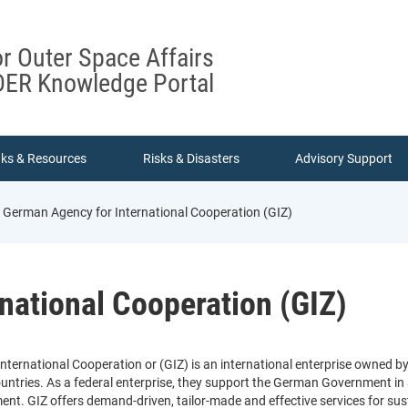
or Outer Space Affairs
ER Knowledge Portal
nks & Resources
Risks & Disasters
Advisory Support
German Agency for International Cooperation (GIZ)
national Cooperation (GIZ)
ternational Cooperation or (GIZ) is an international enterprise owned b
tries. As a federal enterprise, they support the German Government in ach
ent. GIZ offers demand-driven, tailor-made and effective services for su