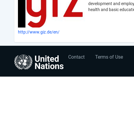
development and employme
health and basic educati
http://www.giz.de/en/
User
Footer
Contact
Terms of Use
account
menu
menu