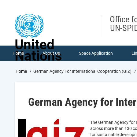
Skip
to
main
Office f
content
UN-SPID
United
Nations
Home
About Us
Space Application
Li
Breadcrumb
Home
German Agency For International Cooperation (GIZ)
German Agency for Inter
The German Agency for In
across more than 130 coun
for sustainable developm