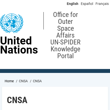
Skip
English
Español
Français
to
main
Office for
content
Outer
Space
Affairs
United
UN-SPIDER
Nations
Knowledge
Portal
Breadcrumb
Home
CNSA
CNSA
CNSA