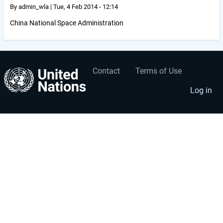
By
admin_wla
|
Tue, 4 Feb 2014 - 12:14
China National Space Administration
Contact
Terms of Use
User
Footer
account
menu
Log in
menu