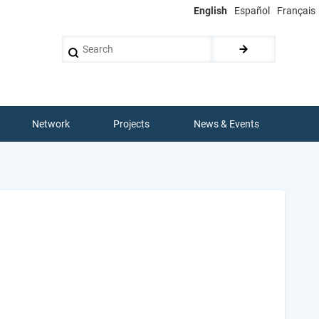
English
Español
Français
Search
Network
Projects
News & Events