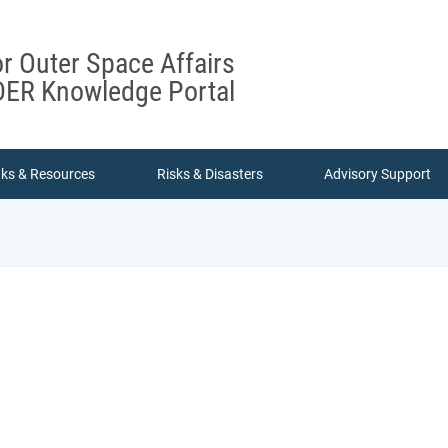
or Outer Space Affairs
ER Knowledge Portal
nks & Resources
Risks & Disasters
Advisory Support