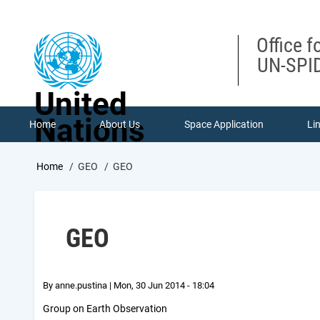
Skip
to
main
Office f
content
UN-SPID
United
Nations
Home
About Us
Space Application
Li
Breadcrumb
Home
GEO
GEO
GEO
By
anne.pustina
|
Mon, 30 Jun 2014 - 18:04
Group on Earth Observation