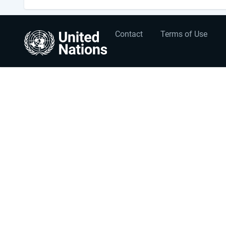
User
Footer
Contact
Terms of Use
account
menu
menu