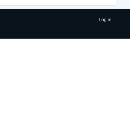
Log in