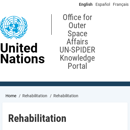
Skip
English
Español
Français
to
main
Office for
content
Outer
Space
Affairs
United
UN-SPIDER
Nations
Knowledge
Portal
Breadcrumb
Home
Rehabilitation
Rehabilitation
Rehabilitation