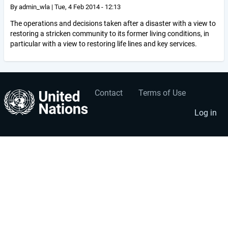
By
admin_wla
|
Tue, 4 Feb 2014 - 12:13
The operations and decisions taken after a disaster with a view to
restoring a stricken community to its former living conditions, in
particular with a view to restoring life lines and key services.
Contact
Terms of Use
User
Footer
account
menu
Log in
menu