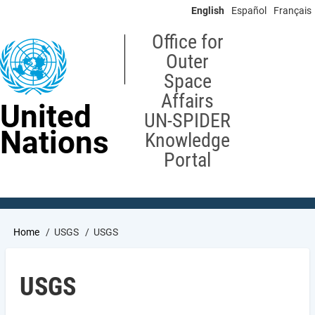
Skip
English
Español
Français
to
main
Office for
content
Outer
Space
Affairs
United
UN-SPIDER
Nations
Knowledge
Portal
Breadcrumb
Home
USGS
USGS
USGS