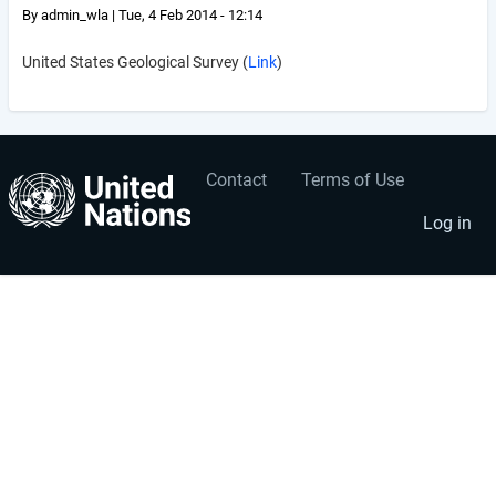
By
admin_wla
|
Tue, 4 Feb 2014 - 12:14
United States Geological Survey (
Link
)
Contact
Terms of Use
User
Footer
account
menu
Log in
menu