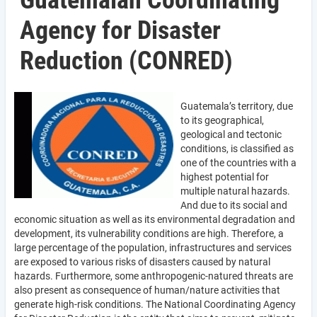
Guatemalan Coordinating
Agency for Disaster
Reduction (CONRED)
Guatemala’s territory, due
to its geographical,
geological and tectonic
conditions, is classified as
one of the countries with a
highest potential for
multiple natural hazards.
And due to its social and
economic situation as well as its environmental degradation and
development, its vulnerability conditions are high. Therefore, a
large percentage of the population, infrastructures and services
are exposed to various risks of disasters caused by natural
hazards. Furthermore, some anthropogenic-natured threats are
also present as consequence of human/nature activities that
generate high-risk conditions. The National Coordinating Agency