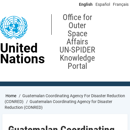
Skip
English
Español
Français
to
main
Office for
content
Outer
Space
Affairs
United
UN-SPIDER
Nations
Knowledge
Portal
Breadcrumb
Home
Guatemalan Coordinating Agency For Disaster Reduction
(CONRED)
Guatemalan Coordinating Agency for Disaster
Reduction (CONRED)