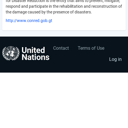
for Disaster Reduction is the entity that aims to prevent, mitigate,
respond and participate in the rehabilitation and reconstruction of
the damage caused by the presence of disasters.
http://www.conred.gob.gt
Contact
Terms of Use
User
Footer
account
menu
Log in
menu