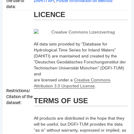
the use of
DAHITI API
,
Poster Information on Method
data:
LICENCE
All data sets provided by "Database for
Hydrological Time Series for Inland Waters"
(DAHITI) are maintained and created by the
"Deutsches Geodätisches Forschungsinstitut der
Technischen Universität München" (DGFI-TUM)
and
are licensed under a
Creative Commons
Attribution 3.0 Unported License
.
Restrictions/
Citation of the
TERMS OF USE
dataset:
All products are distributed in the hope that they
will be useful, but DGFI-TUM provides the data
“as is” without warranty, expressed or implied, as