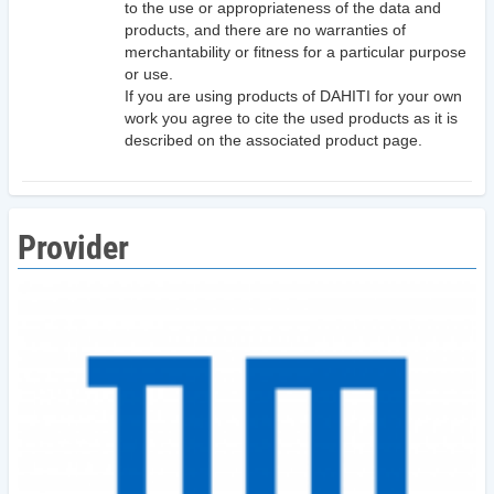
to the use or appropriateness of the data and
products, and there are no warranties of
merchantability or fitness for a particular purpose
or use.
If you are using products of DAHITI for your own
work you agree to cite the used products as it is
described on the associated product page.
Provider