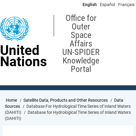
Skip
English
Español
Français
to
main
Office for
content
Outer
Space
Affairs
United
UN-SPIDER
Nations
Knowledge
Portal
Breadcrumb
Home
Satellite Data, Products and Other Resources
Data
Sources
Database For Hydrological Time Series of Inland Waters
(DAHITI)
Database for Hydrological Time Series of Inland Waters
(DAHITI)