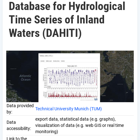
Database for Hydrological
Time Series of Inland
Waters (DAHITI)
Data provided
Technical University Munich (TUM)
by:
export data, statistical data (e.g. graphs),
Data
visualization of data (e.g. web GIS or real time
accessibility:
monitoring)
Link to the