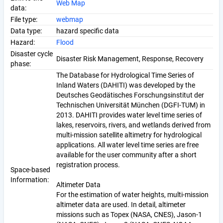
Web Map
data:
File type:
webmap
Data type:
hazard specific data
Hazard:
Flood
Disaster cycle
Disaster Risk Management, Response, Recovery
phase:
The Database for Hydrological Time Series of
Inland Waters (DAHITI) was developed by the
Deutsches Geodätisches Forschungsinstitut der
Technischen Universität München (DGFI-TUM) in
2013. DAHITI provides water level time series of
lakes, reservoirs, rivers, and wetlands derived from
multi-mission satellite altimetry for hydrological
applications. All water level time series are free
available for the user community after a short
registration process.
Space-based
Information:
Altimeter Data
For the estimation of water heights, multi-mission
altimeter data are used. In detail, altimeter
missions such as Topex (NASA, CNES), Jason-1