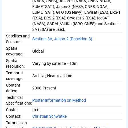
(NASA, CNES), Jason-2 (NASA, CNES, NOAA,
EUMETSAT ), Jason-3 (NASA, CNES, NOAA,
EUMETSAT ), GFO (US Navy), Envisat (ESA), ERS-1
(ESA), ERS-2 (ESA), Cryosat-2 (ESA), IceSAT
(NASA), SARAL/AltiKa (ISRO, CNES) and Sentinel-
3A (ESA) are used.
Satellites and
Sentinel-3A
,
Jason-2 (Poseidon-3)
Sensors:
Spatial
Global
coverage:
Spatial
Varying by satellite, <10m
resolution:
Temporal
Archive, Near-real time
coverage:
Content
2008-Present
dates:
Technical
Poster Information on Method
Specifications:
Costs:
free
Contact:
Christian Schwatke
Tutorials on