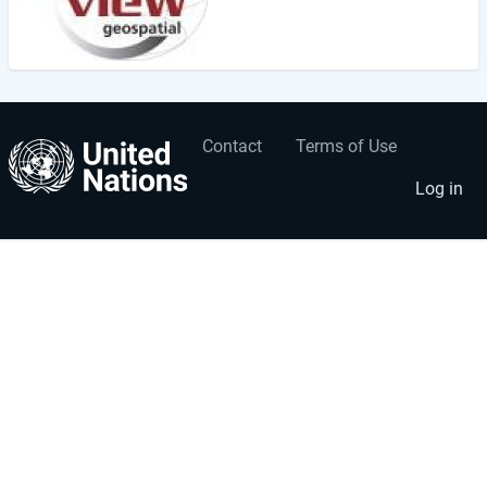
Contact
Terms of Use
User
Footer
account
menu
Log in
menu