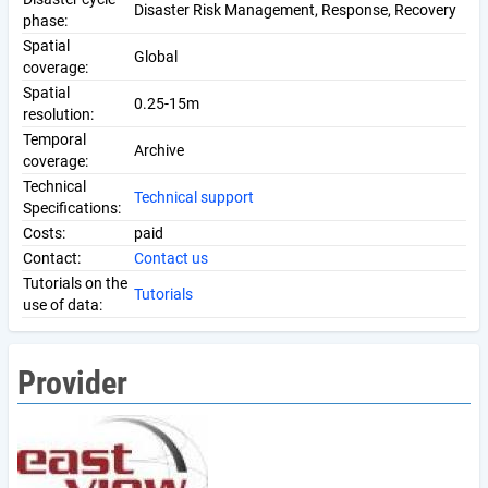
Disaster Risk Management, Response, Recovery
phase:
Spatial
Global
coverage:
Spatial
0.25-15m
resolution:
Temporal
Archive
coverage:
Technical
Technical support
Specifications:
Costs:
paid
Contact:
Contact us
Tutorials on the
Tutorials
use of data:
Provider