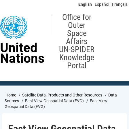
Skip
English
Español
Français
to
main
Office for
content
Outer
Space
Affairs
United
UN-SPIDER
Nations
Knowledge
Portal
Breadcrumb
Home
Satellite Data, Products and Other Resources
Data
Sources
East View Geospatial Data (EVG)
East View
Geospatial Data (EVG)