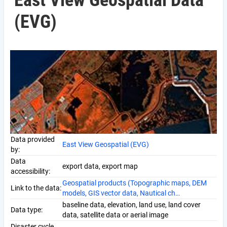
East View Geospatial Data
(EVG)
Data provided
East View Geospatial (EVG)
by:
Data
export data, export map
accessibility:
Geospatial products (Topographic maps, DEM
Link to the data:
models, GIS vector data, Nautical ch…
baseline data, elevation, land use, land cover
Data type:
data, satellite data or aerial image
Disaster cycle