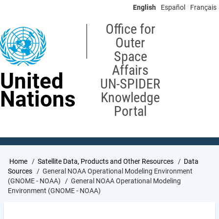
Skip
English
Español
Français
to
main
Office for
content
Outer
Space
Affairs
United
UN-SPIDER
Nations
Knowledge
Portal
Breadcrumb
Home
Satellite Data, Products and Other Resources
Data
Sources
General NOAA Operational Modeling Environment
(GNOME - NOAA)
General NOAA Operational Modeling
Environment (GNOME - NOAA)