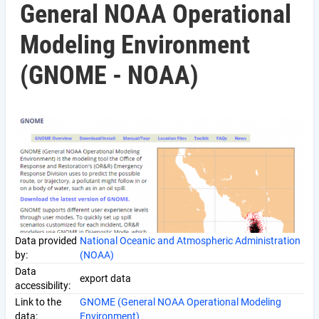
General NOAA Operational
Modeling Environment
(GNOME - NOAA)
Data provided
National Oceanic and Atmospheric Administration
by:
(NOAA)
Data
export data
accessibility:
Link to the
GNOME (General NOAA Operational Modeling
data:
Environment)