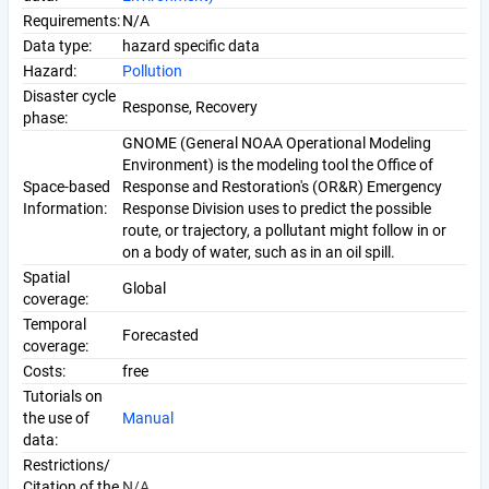
Requirements:
N/A
Data type:
hazard specific data
Hazard:
Pollution
Disaster cycle
Response, Recovery
phase:
GNOME (General NOAA Operational Modeling
Environment) is the modeling tool the Office of
Space-based
Response and Restoration's (OR&R) Emergency
Information:
Response Division uses to predict the possible
route, or trajectory, a pollutant might follow in or
on a body of water, such as in an oil spill.
Spatial
Global
coverage:
Temporal
Forecasted
coverage:
Costs:
free
Tutorials on
the use of
Manual
data:
Restrictions/
Citation of the
N/A