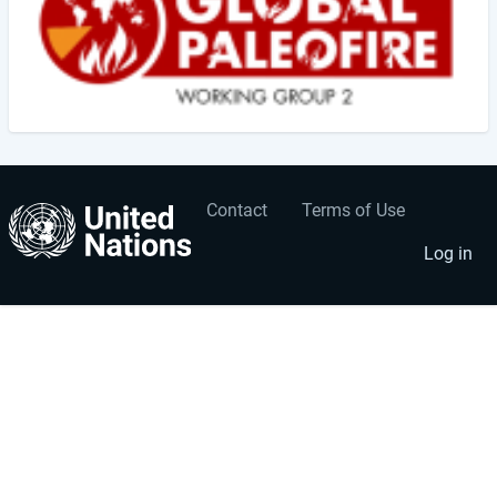
Contact
Terms of Use
User
Footer
account
menu
Log in
menu