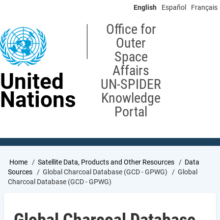
Skip
English
Español
Français
to
main
Office for
content
Outer
Space
Affairs
United
UN-SPIDER
Nations
Knowledge
Portal
Breadcrumb
Home
Satellite Data, Products and Other Resources
Data
Sources
Global Charcoal Database (GCD - GPWG)
Global
Charcoal Database (GCD - GPWG)