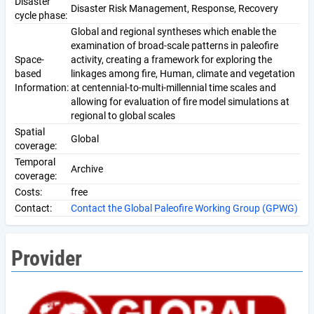
Disaster
Disaster Risk Management, Response, Recovery
cycle phase:
Global and regional syntheses which enable the
examination of broad-scale patterns in paleofire
Space-
activity, creating a framework for exploring the
based
linkages among fire, Human, climate and vegetation
Information:
at centennial-to-multi-millennial time scales and
allowing for evaluation of fire model simulations at
regional to global scales
Spatial
Global
coverage:
Temporal
Archive
coverage:
Costs:
free
Contact:
Contact the Global Paleofire Working Group (GPWG)
Provider