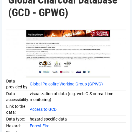
Global Charcoal Database
(GCD - GPWG)
Data
Global Paleofire Working Group (GPWG)
provided by:
Data
visualization of data (e.g. web GIS or real time
accessibility:
monitoring)
Link to the
Access to GCD
data:
Data type:
hazard specific data
Hazard:
Forest Fire