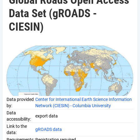
Global Roads Open Access
Data Set (gROADS -
CIESIN)
Data provided
Center for International Earth Science Information
by:
Network (CIESIN) - Columbia University
Data
export data
accessibility:
Link to the
gROADS data
data:
Requirements:
Registration required