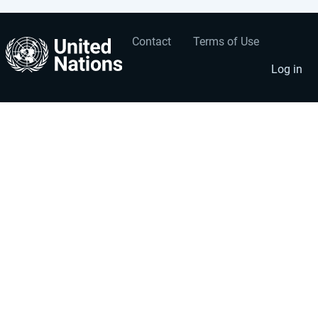
Contact
Terms of Use
User
Footer
account
menu
Log in
menu