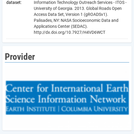
dataset:
Information Technology Outreach Services - ITOS -
University of Georgia. 2013. Global Roads Open
Access Data Set, Version 1 (gROADSv1).
Palisades, NY: NASA Socioeconomic Data and
Applications Center (SEDAC).
http://dx.doi.org/10.7927/H4VD6WCT
Provider