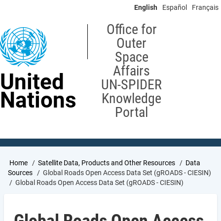
Skip
English
Español
Français
to
main
Office for
content
Outer
Space
Affairs
United
UN-SPIDER
Nations
Knowledge
Portal
Breadcrumb
Home
Satellite Data, Products and Other Resources
Data
Sources
Global Roads Open Access Data Set (gROADS - CIESIN)
Global Roads Open Access Data Set (gROADS - CIESIN)