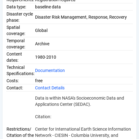
Data type:
baseline data
Disaster cycle
Disaster Risk Management, Response, Recovery
phase:
Spatial
Global
coverage:
Temporal
Archive
coverage:
Content
1980-2010
dates:
Technical
Documentation
Specifications:
Costs:
free
Contact:
Contact Details
Data is within NASA's Socioeconomic Data and
Applications Center (SEDAC).
Citation:
Restrictions/
Center for International Earth Science Information
Citation of the
Network - CIESIN - Columbia University, and