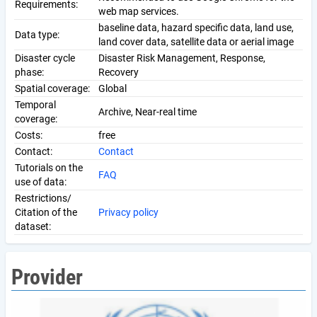
Requirements:
web map services.
baseline data, hazard specific data, land use,
Data type:
land cover data, satellite data or aerial image
Disaster cycle
Disaster Risk Management, Response,
phase:
Recovery
Spatial coverage:
Global
Temporal
Archive, Near-real time
coverage:
Costs:
free
Contact:
Contact
Tutorials on the
FAQ
use of data:
Restrictions/
Citation of the
Privacy policy
dataset:
Provider