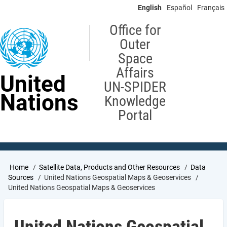
Skip
English
Español
Français
to
main
Office for
content
Outer
Space
Affairs
United
UN-SPIDER
Nations
Knowledge
Portal
Breadcrumb
Home
Satellite Data, Products and Other Resources
Data
Sources
United Nations Geospatial Maps & Geoservices
United Nations Geospatial Maps & Geoservices