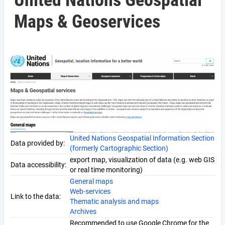
United Nations Geospatial
Maps & Geoservices
United Nations Geospatial Information Section
Data provided by:
(formerly Cartographic Section)
export map, visualization of data (e.g. web GIS
Data accessibility:
or real time monitoring)
General maps
Web-services
Link to the data:
Thematic analysis and maps
Archives
Recommended to use Google Chrome for the