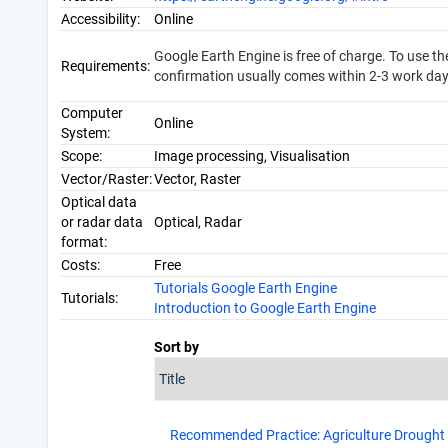
Accessibility:
Online
Google Earth Engine is free of charge. To use t
Requirements:
confirmation usually comes within 2-3 work day
Computer
Online
System:
Scope:
Image processing, Visualisation
Vector/Raster:
Vector, Raster
Optical data
or radar data
Optical, Radar
format:
Costs:
Free
Tutorials Google Earth Engine
Tutorials:
Introduction to Google Earth Engine
Sort by
Recommended Practice: Agriculture Drought