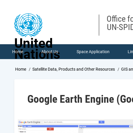
Skip
to
main
Office f
content
UN-SPID
United
Nations
Home
About Us
Space Application
Li
Breadcrumb
Home
Satellite Data, Products and Other Resources
GIS a
Google Earth Engine (Go