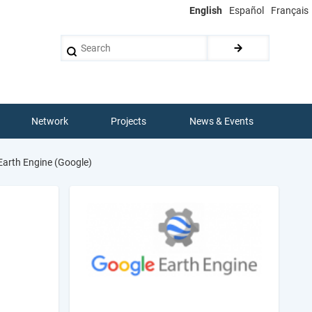
English
Español
Français
Search
Network
Projects
News & Events
arth Engine (Google)