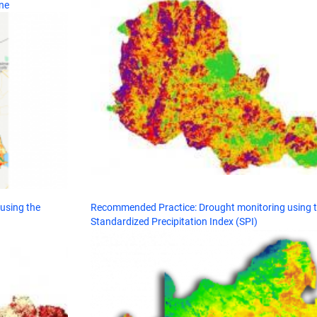
ne
using the
Recommended Practice: Drought monitoring using 
Standardized Precipitation Index (SPI)