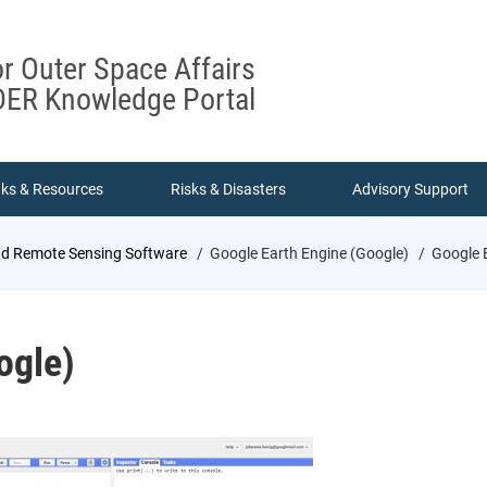
or Outer Space Affairs
ER Knowledge Portal
nks & Resources
Risks & Disasters
Advisory Support
nd Remote Sensing Software
Google Earth Engine (Google)
Google E
ogle)