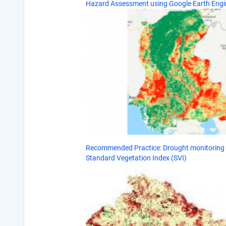
Hazard Assessment using Google Earth Engi
Recommended Practice: Drought monitoring 
Standard Vegetation Index (SVI)