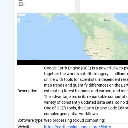
Google Earth Engine (GEE) is a powerful web-pla
together the world's satellite imagery — trillio
online with tools for scientists, independent r
map trends and quantify differences on the Earth
Description:
estimating forest biomass and carbon, and mapp
The advantage lies in its remarkable computatio
variety of constantly updated data sets, so no 
One of GEE's tools, the Earth Engine Code Edito
complex geospatial workflows.
Software type:
Web processing (cloud computing)
Website:
https://earthengine.google.org/#intro