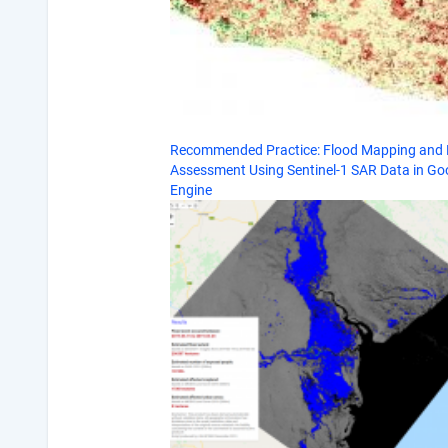
Recommended Practice: Flood Mapping an
Assessment Using Sentinel-1 SAR Data in Go
Engine