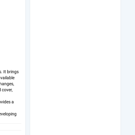
 It brings
vailable
changes,
 cover,
ovides a
eveloping