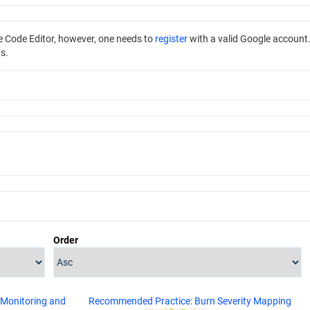
he Code Editor, however, one needs to
register
with a valid Google account
s.
Order
 Monitoring and
Recommended Practice: Burn Severity Mapping