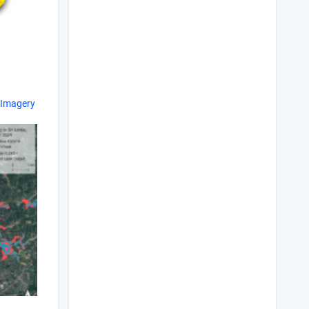
 Imagery