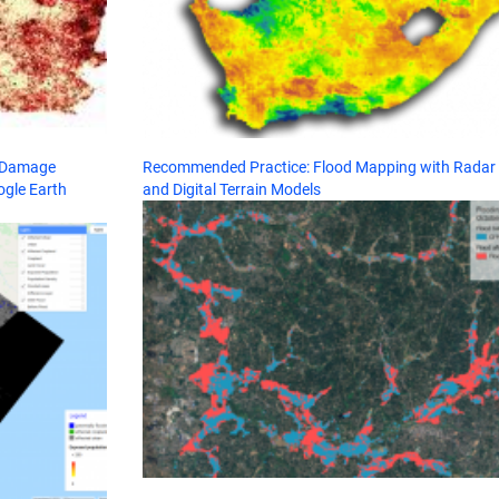
d Damage
Recommended Practice: Flood Mapping with Radar
ogle Earth
and Digital Terrain Models