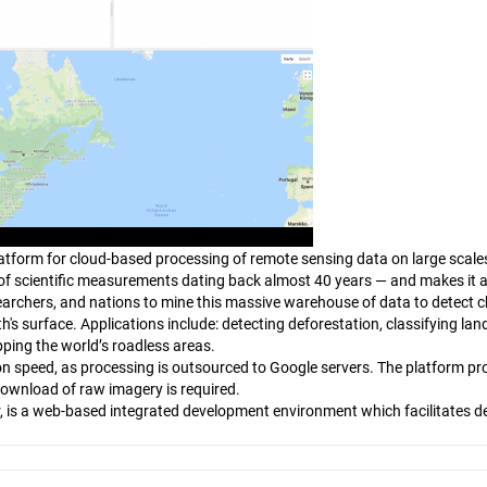
tform for cloud-based processing of remote sensing data on large scales.
ns of scientific measurements dating back almost 40 years — and makes it a
esearchers, and nations to mine this massive warehouse of data to detect 
's surface. Applications include: detecting deforestation, classifying land
ing the world’s roadless areas.
n speed, as processing is outsourced to Google servers. The platform pr
download of raw imagery is required.
r, is a web-based integrated development environment which facilitates d