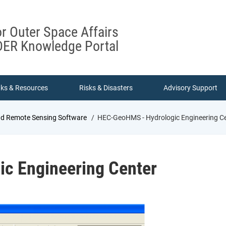
or Outer Space Affairs
ER Knowledge Portal
nks & Resources
Risks & Disasters
Advisory Support
nd Remote Sensing Software
HEC-GeoHMS - Hydrologic Engineering C
c Engineering Center