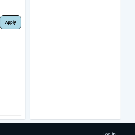
Log in