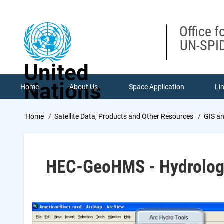
Skip
to
main
Office f
content
UN-SPID
United
Nations
Home
About Us
Space Application
Li
Breadcrumb
Home
Satellite Data, Products and Other Resources
GIS a
HEC-GeoHMS - Hydrologi