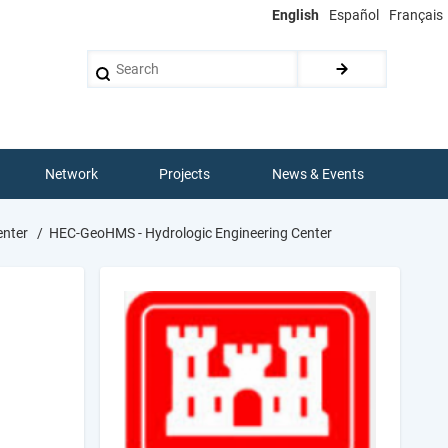
English
Español
Français
Search
Network
Projects
News & Events
enter
HEC-GeoHMS - Hydrologic Engineering Center