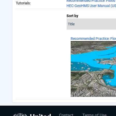
Recommended Practice: Flood 
Tutorials:
HEC-GeoHMS User Manual (US 
Sort by
Recommended Practice: Fl
Contact
Terms of Use