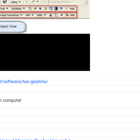
il/software/hec-geohms/
ur computer