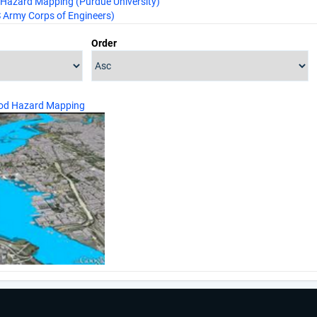
Hazard Mapping (Purdue University)
Army Corps of Engineers)
Order
ood Hazard Mapping