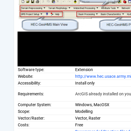
Software type:
Extension
Website:
http://www.hec.usace.army.m
Accessibility:
Install only
Requirements:
ArcGIS already installed on yo
Computer System:
Windows, MacOSX
Scope:
Modelling
Vector/Raster:
Vector, Raster
Costs:
Free